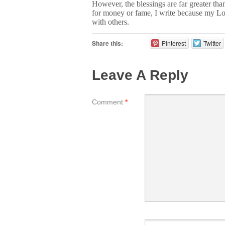
However, the blessings are far greater than
for money or fame, I write because my Lo
with others.
Share this:
Pinterest
Twitter
Leave A Reply
Comment
*