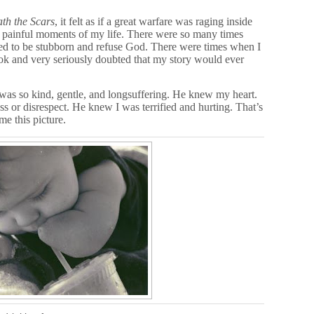
th the Scars
, it felt as if a great warfare was raging inside
st painful moments of my life. There were so many times
ed to be stubborn and refuse God. There were times when I
ok and very seriously doubted that my story would ever
as so kind, gentle, and longsuffering. He knew my heart.
s or disrespect. He knew I was terrified and hurting. That’s
e this picture.