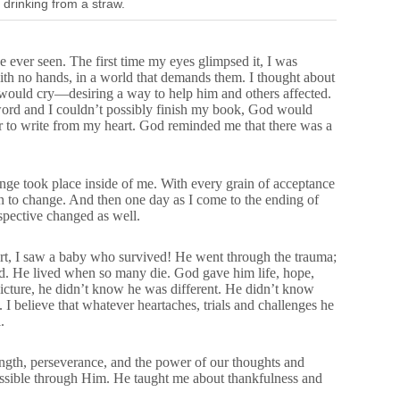
 drinking from a straw.
ave ever seen. The first time my eyes glimpsed it, I was
ith no hands, in a world that demands them. I thought about
d I would cry—desiring a way to help him and others affected.
word and I couldn’t possibly finish my book, God would
er to write from my heart. God reminded me that there was a
nge took place inside of me. With every grain of acceptance
n to change. And then one day as I come to the ending of
pective changed as well.
rt, I saw a baby who survived! He went through the trauma;
ved. He lived when so many die. God gave him life, hope,
picture, he didn’t know he was different. He didn’t know
. I believe that whatever heartaches, trials and challenges he
.
ngth, perseverance, and the power of our thoughts and
ossible through Him. He taught me about thankfulness and