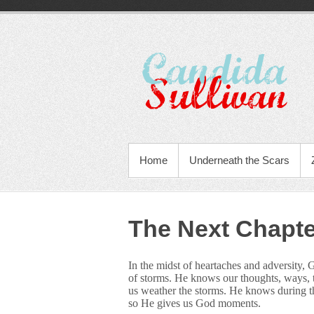
Home
Underneath the Scars
The Next Chapte
In the midst of heartaches and adversity, 
of storms. He knows our thoughts, ways, th
us weather the storms. He knows during th
so He gives us God moments.