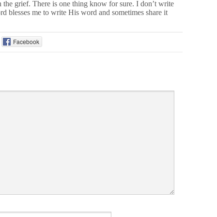
 the grief. There is one thing know for sure. I don’t write
rd blesses me to write His word and sometimes share it
Facebook