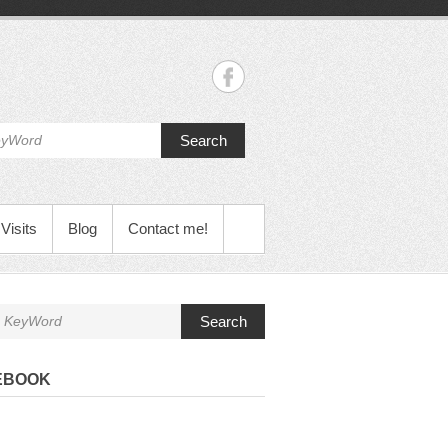
Search
Visits
Blog
Contact me!
Search
EBOOK