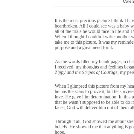
Calen
It is the most precious picture I think I h
heartbroken. All I could see was a baby w
all of the trials he would face in life an
When I thought I couldn’t write another 
take me to this picture. It was my remind
purpose and a great need for it.
As the words filled my blank pages, a cha
I received, my thoughts and feelings bega
Zippy and the Stripes of Courage,
my pers
When I glimpsed this picture from my hea
he has the scars to prove it, but he survi
love. He gave him determination. In this 
that he wasn’t supposed to be able to do it
faces, God will deliver him out of them all
Through it all, God showed me about stre
beliefs. He showed me that anything is p
hope.