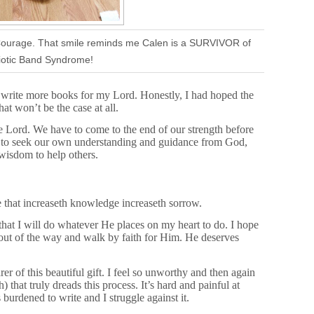
 Courage. That smile reminds me Calen is a SURVIVOR of
otic Band Syndrome!
d write more books for my Lord. Honestly, I had hoped the
at won’t be the case at all.
he Lord. We have to come to the end of our strength before
e to seek our own understanding and guidance from God,
wisdom to help others.
 that increaseth knowledge increaseth sorrow.
 that I will do whatever He places on my heart to do. I hope
s out of the way and walk by faith for Him. He deserves
 of this beautiful gift. I feel so unworthy and then again
) that truly dreads this process. It’s hard and painful at
urdened to write and I struggle against it.