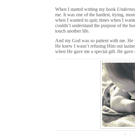
When I started writing my book
Undernea
me. It was one of the hardest, trying, mo
when I wanted to quit; times when I want
couldn’t understand the purpose of the bo
touch another life.
And my God was so patient with me. He w
He knew I wasn’t refusing Him out lazines
when He gave me a special gift. He gave m