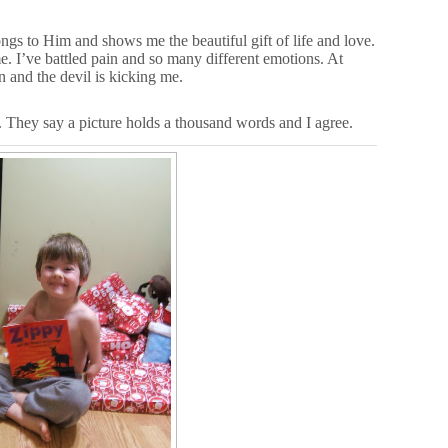
ngs to Him and shows me the beautiful gift of life and love.
. I’ve battled pain and so many different emotions. At
n and the devil is kicking me.
 They say a picture holds a thousand words and I agree.