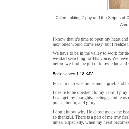
Calen holding Zippy and the Stripes of
Amni
I know that it’s time to open my heart an
next ones would come easy, but I realize th
We have to be in the valley to work for t
we start searching for His voice. We hav
before we find the gift of knowledge and 
Ecclesiastes 1:18 KJV
For in much wisdom is much grief: and he
I desire to be obedient to my Lord. I pray
I can get my thoughts, feelings, and fear
praise, honor, and glory.
I don’t know why He chose me as the bearer
so thankful. There is a part of me (my flesh
times. Especially, when my heart becomes b