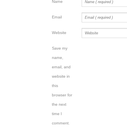
Name
Email
Website
Save my
name,
email, and
website in
this
browser for
the next
time I
comment.