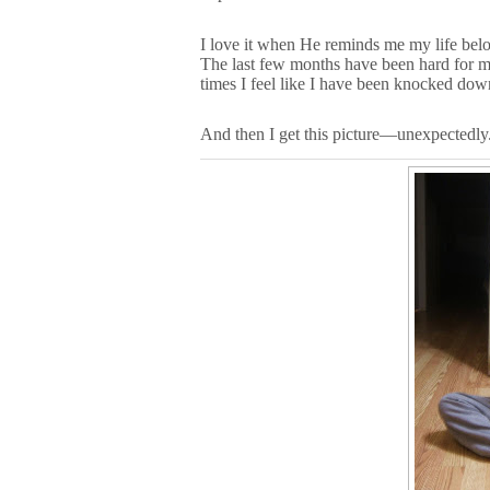
I love it when He reminds me my life belo
The last few months have been hard for me
times I feel like I have been knocked dow
And then I get this picture—unexpectedly.