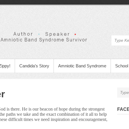
Zippy!
Candida’s Story
Amniotic Band Syndrome
School 
r
God is there. He is our beacon of hope during the strongest
FAC
e paths we take and the exact combination of it all to help
ese difficult times we need inspiration and encouragement,