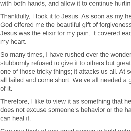
with both hands, and allow it to continue hurti
Thankfully, I took it to Jesus. As soon as my h
God offered me the beautiful gift of forgivenes
Jesus was the elixir for my pain. It covered e
my heart.
So many times, I have rushed over the wonder 
stubbornly refused to give it to others but greatl
one of those tricky things; it attacks us all. A
all failed and come short. We’ve all needed a 
of it.
Therefore, I like to view it as something that 
does not excuse someone’s behavior or the harm
can heal it.