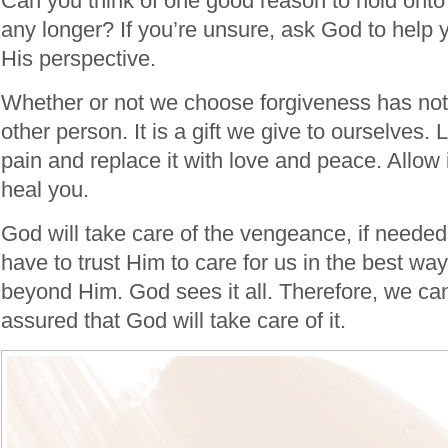
Can you think of one good reason to hold onto 
any longer? If you’re unsure, ask God to help 
His perspective.
Whether or not we choose forgiveness has noth
other person. It is a gift we give to ourselves.
pain and replace it with love and peace. Allow 
heal you.
God will take care of the vengeance, if needed
have to trust Him to care for us in the best way
beyond Him. God sees it all. Therefore, we can
assured that God will take care of it.