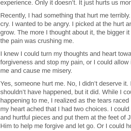
experience. Only it doesn’t. It just hurts us mor
Recently, I had something that hurt me terribly.
cry. I wanted to be angry. I picked at the hurt a
grow. The more I thought about it, the bigger it go
the pain was crushing me.
I knew I could turn my thoughts and heart tow
forgiveness and stop my pain, or I could allow i
me and cause me misery.
Yes, someone hurt me. No, I didn’t deserve it. 
shouldn’t have happened, but it did. While I cou
happening to me, I realized as the tears race
my heart ached that I had two choices. I could 
and hurtful pieces and put them at the feet of 
Him to help me forgive and let go. Or I could h