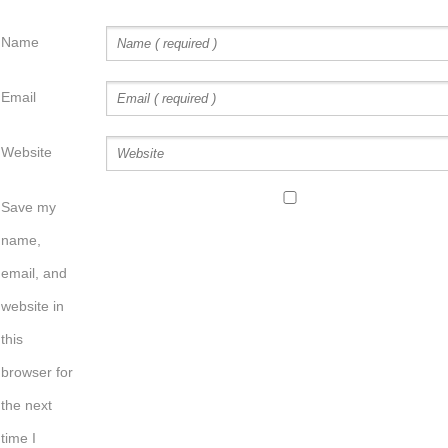
Name
Email
Website
Save my
name,
email, and
website in
this
browser for
the next
time I