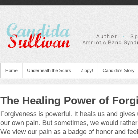
Home
Underneath the Scars
Zippy!
Candida’s Story
The Healing Power of Forg
Forgiveness is powerful. It heals us and gives
our own pain. But sometimes, we would rather 
We view our pain as a badge of honor and feel i