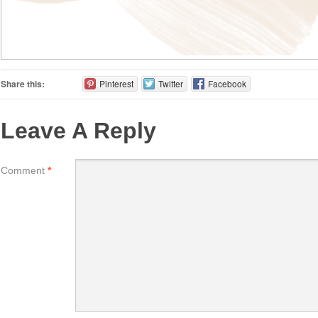
Share this:
Pinterest
Twitter
Facebook
Leave A Reply
Comment
*