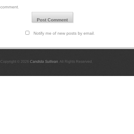
comment.
Notify me of new posts by email.
Copyright © 2026
Candida Sullivan
. All Rights Reserved.