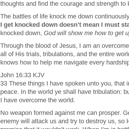
thoughts and find the courage and strength to
The battles of life knock me down continuousl
I get knocked down doesn’t mean I must sta
knocked down,
God will show me how to get up 
Through the blood of Jesus, I am an overcom
all of His trials, tribulations, and the entire wo
knows how to help me navigate every hardship
John 16:33 KJV
33 These things I have spoken unto you, that 
peace. In the world ye shall have tribulation: b
I have overcome the world.
No weapon formed against me can prosper. Go
enemy will attack us and try to destroy us, so