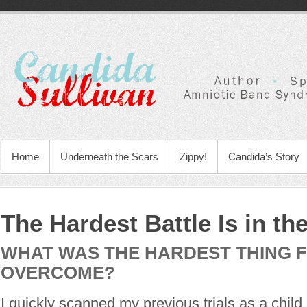
Home
Underneath the Scars
Zippy!
Candida’s Story
The Hardest Battle Is in th
WHAT WAS THE HARDEST THING 
OVERCOME?
I quickly scanned my previous trials as a child