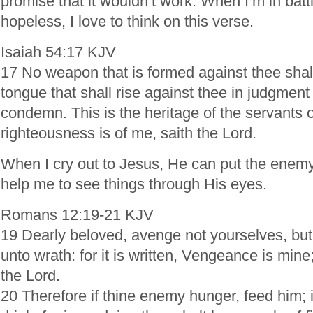
promise that it wouldn’t work. When I’m in batt
hopeless, I love to think on this verse.
Isaiah 54:17 KJV
17 No weapon that is formed against thee shal
tongue that shall rise against thee in judgment
condemn. This is the heritage of the servants o
righteousness is of me, saith the Lord.
When I cry out to Jesus, He can put the enemy
help me to see things through His eyes.
Romans 12:19-21 KJV
19 Dearly beloved, avenge not yourselves, but 
unto wrath: for it is written, Vengeance is mine; 
the Lord.
20 Therefore if thine enemy hunger, feed him; if