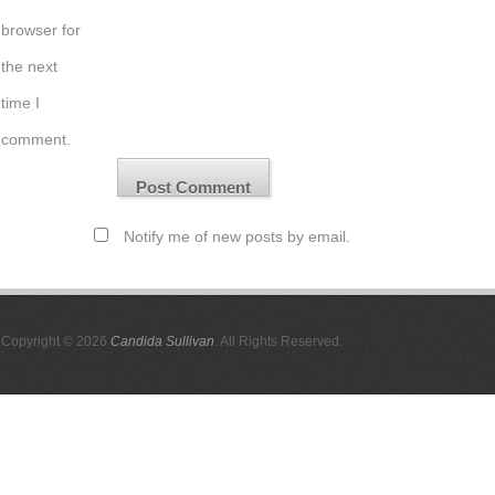
browser for
the next
time I
comment.
Notify me of new posts by email.
Copyright © 2026
Candida Sullivan
. All Rights Reserved.