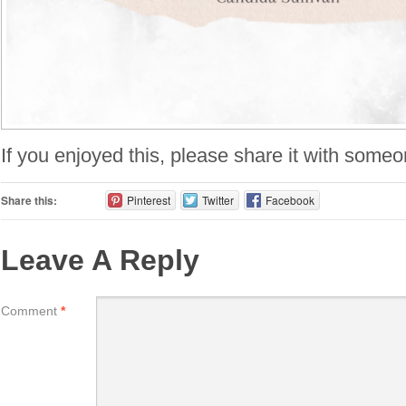
If you enjoyed this, please share it with someo
Share this:
Pinterest
Twitter
Facebook
Leave A Reply
Comment
*