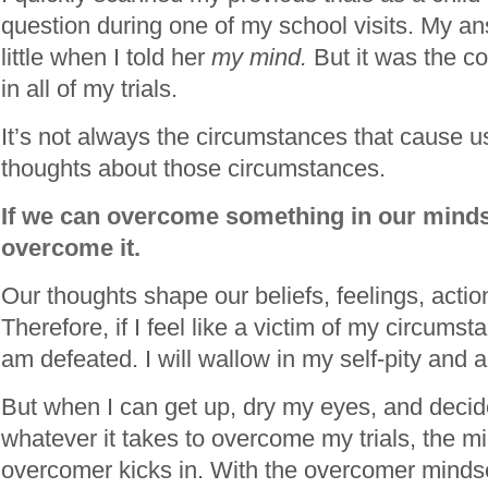
question during one of my school visits. My a
little when I told her
my mind.
But it was the 
in all of my trials.
It’s not always the circumstances that cause us
thoughts about those circumstances.
If we can overcome something in our mind
overcome it.
Our thoughts shape our beliefs, feelings, actio
Therefore, if I feel like a victim of my circumstan
am defeated. I will wallow in my self-pity and 
But when I can get up, dry my eyes, and decide 
whatever it takes to overcome my trials, the m
overcomer kicks in. With the overcomer minds