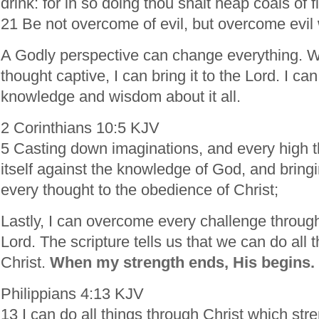
drink: for in so doing thou shalt heap coals of f
21 Be not overcome of evil, but overcome evil 
A Godly perspective can change everything. W
thought captive, I can bring it to the Lord. I can
knowledge and wisdom about it all.
2 Corinthians 10:5 KJV
5 Casting down imaginations, and every high th
itself against the knowledge of God, and bringin
every thought to the obedience of Christ;
Lastly, I can overcome every challenge through
Lord. The scripture tells us that we can do all 
Christ.
When my strength ends, His begins.
Philippians 4:13 KJV
13 I can do all things through Christ which st