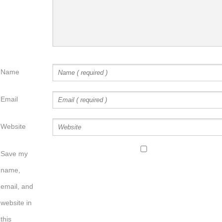
Name
Email
Website
Save my
name,
email, and
website in
this