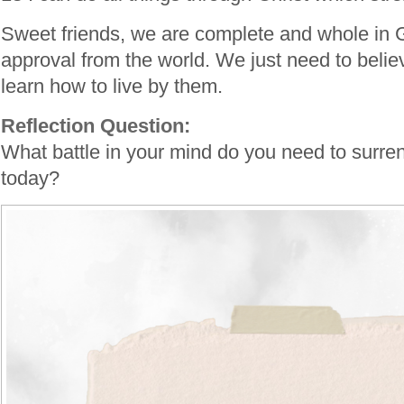
Sweet friends, we are complete and whole in
approval from the world. We just need to belie
learn how to live by them.
Reflection Question:
What battle in your mind do you need to surren
today?