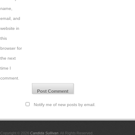
name,
email, and
website in
this
browser for
the next
time I
comment.
Notify me of new posts by email.
Copyright © 2026
Candida Sullivan
. All Rights Reserved.