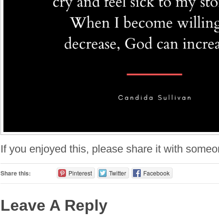
If you enjoyed this, please share it with some
Share this:
Pinterest
Twitter
Facebook
Leave A Reply