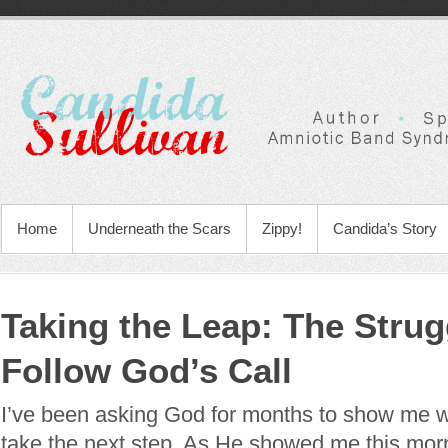
Home
Underneath the Scars
Zippy!
Candida’s Story
Taking the Leap: The Strug
Follow God’s Call
I’ve been asking God for months to show me wh
take the next step. As He showed me this morn