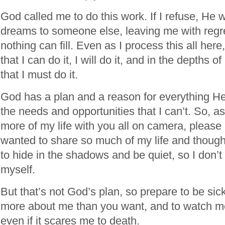
God called me to do this work. If I refuse, He w
dreams to someone else, leaving me with regre
nothing can fill. Even as I process this all here
that I can do it, I will do it, and in the depths 
that I must do it.
God has a plan and a reason for everything H
the needs and opportunities that I can’t. So, as
more of my life with you all on camera, please 
wanted to share so much of my life and thoughts
to hide in the shadows and be quiet, so I don’t 
myself.
But that’s not God’s plan, so prepare to be sic
more about me than you want, and to watch me
even if it scares me to death.