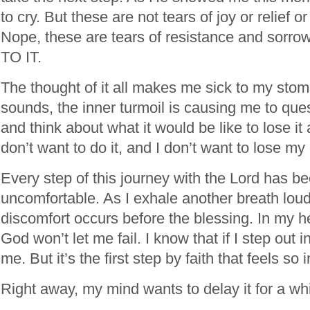
to cry. But these are not tears of joy or relief o
Nope, these are tears of resistance and sor
TO IT.
The thought of it all makes me sick to my stoma
sounds, the inner turmoil is causing me to qu
and think about what it would be like to lose it al
don’t want to do it, and I don’t want to lose m
Every step of this journey with the Lord has b
uncomfortable. As I exhale another breath loud
discomfort occurs before the blessing. In my he
God won’t let me fail. I know that if I step out i
me. But it’s the first step by faith that feels so
Right away, my mind wants to delay it for a wh