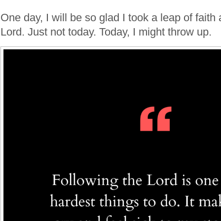
One day, I will be so glad I took a leap of faith
Lord. Just not today. Today, I might throw up.