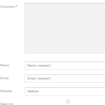
Comment
*
Name
Email
Website
Save my