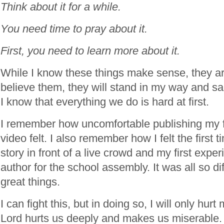
Think about it for a while.
You need time to pray about it.
First, you need to learn more about it.
While I know these things make sense, they are
believe them, they will stand in my way and 
I know that everything we do is hard at first.
I remember how uncomfortable publishing my fi
video felt. I also remember how I felt the first 
story in front of a live crowd and my first expe
author for the school assembly. It was all so diff
great things.
I can fight this, but in doing so, I will only hur
Lord hurts us deeply and makes us miserable.