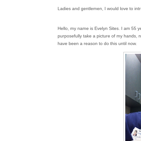
Ladies and gentlemen, I would love to int
Hello, my name is Evelyn Sites. I am 55 year
purposefully take a picture of my hands,
have been a reason to do this until now.