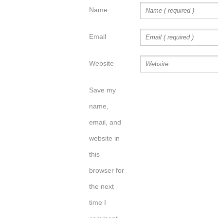
Name
Email
Website
Save my
name,
email, and
website in
this
browser for
the next
time I