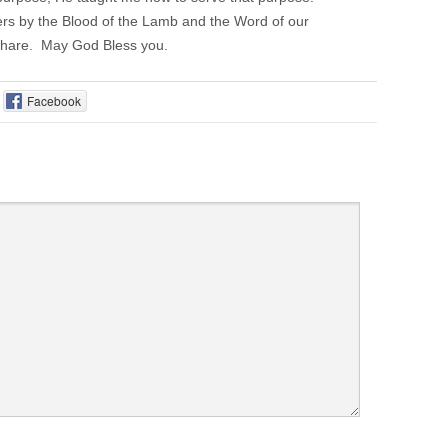
ers by the Blood of the Lamb and the Word of our
 share. May God Bless you.
Facebook