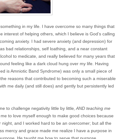
something in my life. I have overcome so many things that
e interest of helping others, which I believe is God’s calling
vercoming anxiety. I had severe anxiety (and depression) for
as bad relationships, self loathing, and a near constant
lcohol to medicate, and really believed for many years that
round feeling like a dark cloud hung over my life. Having
arned is Amniotic Band Syndrome) was only a small piece of
all the reasons that contributed to becoming such a miserable
th me daily (and still does) and gently but persistently led
to challenge negativity little by little
, AND teaching me
t me to love myself enough to make good choices because
night, and I worked hard to be an overcomer; but all the
less mercy and grace made me realize I have a purpose in
 purpose, He taught me how to serve that purpose.