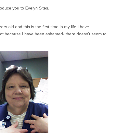
roduce you to Evelyn Sites.
s old and this is the first time in my life I have
 not because I have been ashamed- there doesn’t seem to