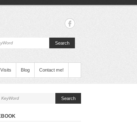
Search
Visits
Blog
Contact me!
Search
EBOOK