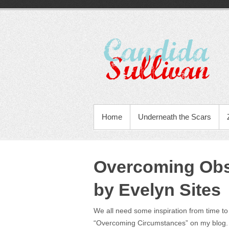
Home
Underneath the Scars
Overcoming Obs
by Evelyn Sites
We all need some inspiration from time to 
“Overcoming Circumstances” on my blog.