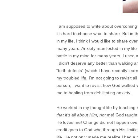
I am supposed to write about overcoming 
it’s hard to choose what to share. But in th
in my life, I think I would like to share o
many years. Anxiety manifested in my life 
battle in my mind for many years. I used a
I didn’t deserve any better than walking a
“birth defects” (which I have recently le
my troubled life. I’m not going to revisit 
person; I want to revisit how God walked wi
me to healing from debilitating anxiety.
He worked in my thought life by teaching me 
that it’s all about Him, not me
! God taugh
He loves me! Change did not happen over 
credit goes to God who through His limit
life. He not only made me realize I had a