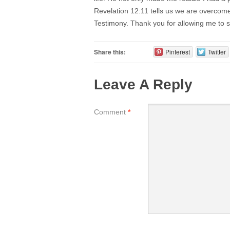
Revelation 12:11 tells us we are overcom
Testimony. Thank you for allowing me to
Share this:
Pinterest
Twitter
Leave A Reply
Comment
*