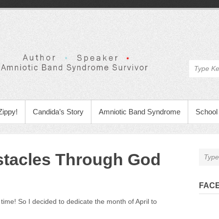
Zippy!
Candida’s Story
Amniotic Band Syndrome
School 
tacles Through God
FAC
time! So I decided to dedicate the month of April to