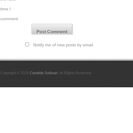
time I
comment.
Notify me of new posts by email.
Copyright © 2026
Candida Sullivan
. All Rights Reserved.