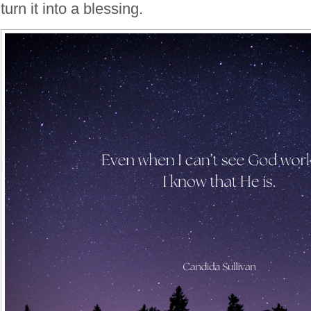
turn it into a blessing.