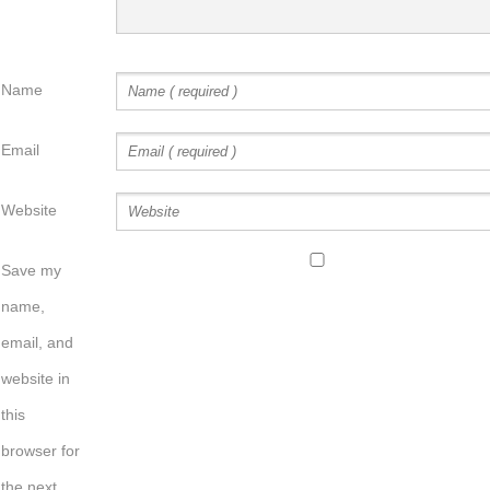
Name
Email
Website
Save my
name,
email, and
website in
this
browser for
the next