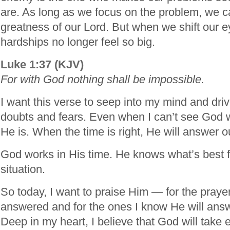
are. As long as we focus on the problem, we c
greatness of our Lord. But when we shift our e
hardships no longer feel so big.
Luke 1:37 (KJV)
For with God nothing shall be impossible.
I want this verse to seep into my mind and dri
doubts and fears. Even when I can’t see God w
He is. When the time is right, He will answer o
God works in His time. He knows what’s best f
situation.
So today, I want to praise Him — for the praye
answered and for the ones I know He will answe
Deep in my heart, I believe that God will take