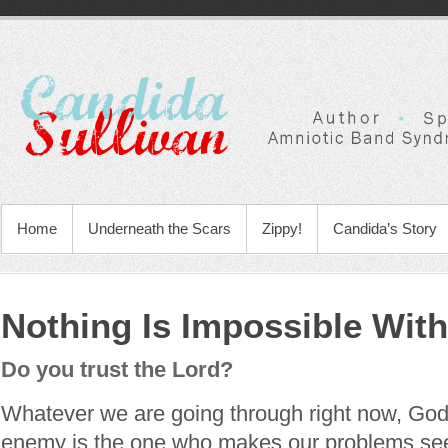
Home
Underneath the Scars
Zippy!
Candida’s Story
Nothing Is Impossible Wit
Do you trust the Lord?
Whatever we are going through right now, God
enemy is the one who makes our problems see