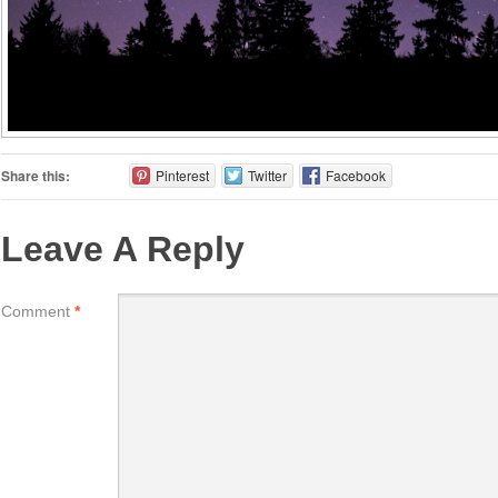
Share this:
Pinterest
Twitter
Facebook
Leave A Reply
Comment
*