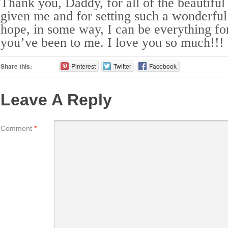
Thank you, Daddy, for all of the beautifu
given me and for setting such a wonderful
hope, in some way, I can be everything fo
you’ve been to me. I love you so much!!!
Share this:
Pinterest
Twitter
Facebook
Leave A Reply
Comment
*