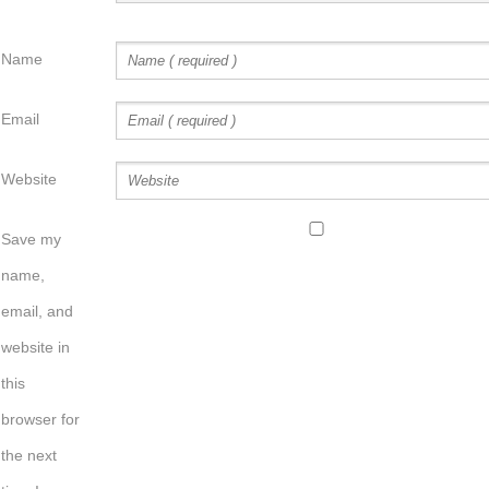
Name
Email
Website
Save my
name,
email, and
website in
this
browser for
the next