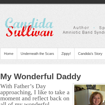
Home
Underneath the Scars
Zippy!
Candida’s Story
My Wonderful Daddy
With Father’s Day
approaching, I like to take a
moment and reflect back on
all of my wonderful