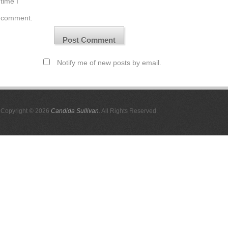
time I
comment.
Notify me of new posts by email.
Copyright © 2026
Candida Sullivan
. All Rights Reserved.