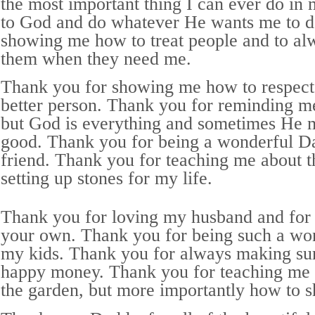
the most important thing I can ever do in my
to God and do whatever He wants me to d
showing me how to treat people and to alw
them when they need me.
Thank you for showing me how to respect 
better person. Thank you for reminding me
but God is everything and sometimes He 
good. Thank you for being a wonderful Da
friend. Thank you for teaching me about 
setting up stones for my life.
Thank you for loving my husband and for 
your own. Thank you for being such a wo
my kids. Thank you for always making su
happy money. Thank you for teaching me 
the garden, but more importantly how to sh