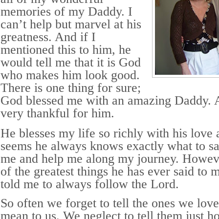
memories of my Daddy. I
can’t help but marvel at his
greatness. And if I
mentioned this to him, he
would tell me that it is God
who makes him look good.
There is one thing for sure;
God blessed me with an amazing Daddy. A
very thankful for him.
He blesses my life so richly with his love
seems he always knows exactly what to s
me and help me along my journey. Howeve
of the greatest things he has ever said to
told me to always follow the Lord.
So often we forget to tell the ones we lo
mean to us. We neglect to tell them just 