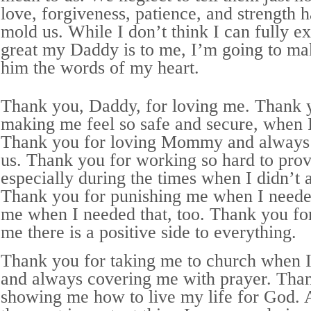
love, forgiveness, patience, and strength 
mold us. While I don’t think I can fully e
great my Daddy is to me, I’m going to make
him the words of my heart.
Thank you, Daddy, for loving me. Thank 
making me feel so safe and secure, when 
Thank you for loving Mommy and always 
us. Thank you for working so hard to prov
especially during the times when I didn’t a
Thank you for punishing me when I needed
me when I needed that, too. Thank you f
me there is a positive side to everything.
Thank you for taking me to church when I w
and always covering me with prayer. Tha
showing me how to live my life for God. 