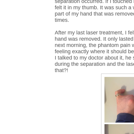
separation occurred. If I touched 
felt it in my thumb. It was such a 
part of my hand that was removed. 
times.
After my last laser treatment, I f
hand was removed. It only lasted
next morning, the phantom pain w
feeling exactly where it should be
I talked to my doctor about it, h
during the separation and the las
that?!