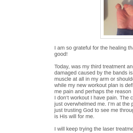
I am so grateful for the healing t
good!
Today, was my third treatment an
damaged caused by the bands is co
muscle at all in my arm or should
while my new workout plan is defin
me pain and perhaps the reason 
I don’t workout I have pain. The 
just overwhelmed me. I’m at the p
just trusting God to see me throu
is His will for me.
I will keep trying the laser treat