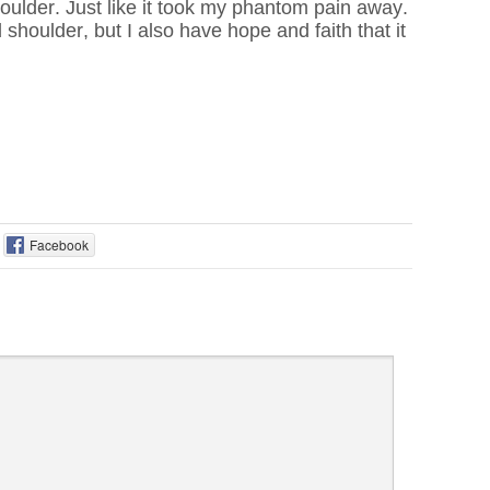
oulder. Just like it took my phantom pain away.
shoulder, but I also have hope and faith that it
Facebook