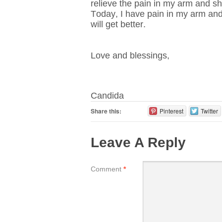
relieve the pain in my arm and sh
Today, I have pain in my arm and 
will get better.
Love and blessings,
Candida
Share this:
Pinterest
Twitter
Leave A Reply
Comment
*