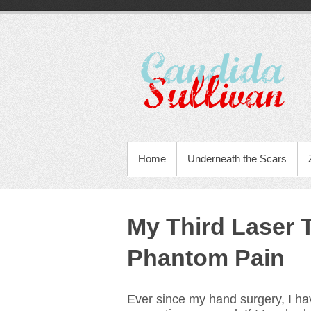
Home
Underneath the Scars
My Third Laser 
Phantom Pain
Ever since my hand surgery, I h