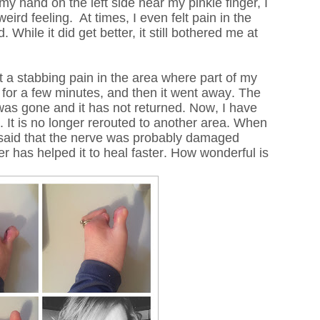
my hand on the left side near my pinkie finger, I
weird feeling.
At times, I even felt pain in the
While it did get better, it still bothered me at
elt a stabbing pain in the area where part of my
 for a few minutes, and then it went away. The
as gone and it has not returned. Now, I have
. It is no longer rerouted to another area. When
e said that the nerve was probably damaged
er has helped it to heal faster. How wonderful is