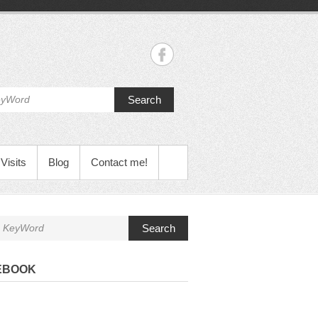
Search
Visits
Blog
Contact me!
Search
EBOOK