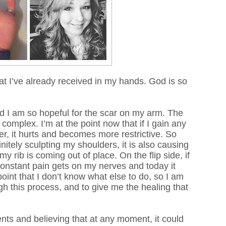
hat I’ve already received in my hands. God is so
d I am so hopeful for the scar on my arm. The
mplex. I’m at the point now that if I gain any
er, it hurts and becomes more restrictive. So
itely sculpting my shoulders, it is also causing
my rib is
coming
out of place. On the flip side, if
constant pain gets on my nerves and today it
oint that I don’t know what else to do, so I am
gh this process, and to give me the healing that
ments and believing that at any moment, it could