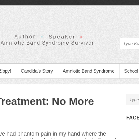
Zippy!
Candida’s Story
Amniotic Band Syndrome
School 
Treatment: No More
FAC
ave had phantom pain in my hand where the