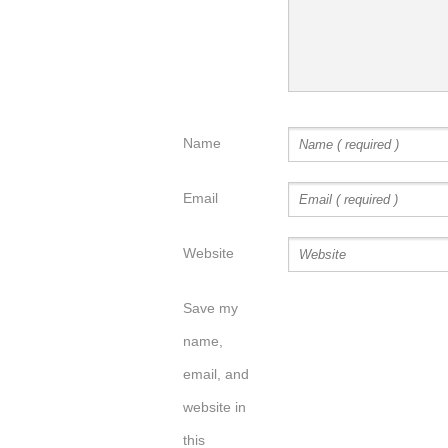
Name
Email
Website
Save my
name,
email, and
website in
this