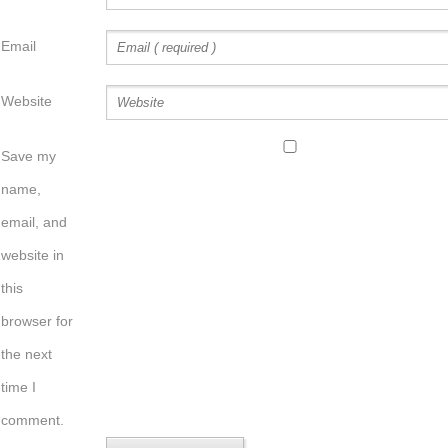
Email
Website
Save my
name,
email, and
website in
this
browser for
the next
time I
comment.