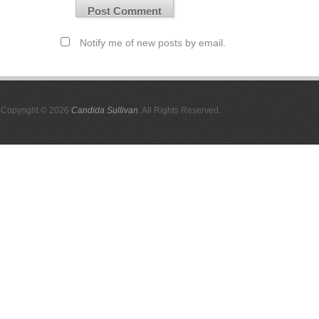
Notify me of new posts by email.
Copyright © 2026
Candida Sullivan
. All Rights Reserved.