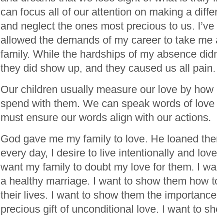
can focus all of our attention on making a diffe
and neglect the ones most precious to us. I’ve 
allowed the demands of my career to take me
family. While the hardships of my absence didn
they did show up, and they caused us all pain.
Our children usually measure our love by ho
spend with them. We can speak words of love 
must ensure our words align with our actions.
God gave me my family to love. He loaned them
every day, I desire to live intentionally and lov
want my family to doubt my love for them. I w
a healthy marriage. I want to show them how to
their lives. I want to show them the importance
precious gift of unconditional love. I want to 