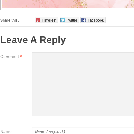
Share this:
Pinterest
Twitter
Facebook
Leave A Reply
Comment
*
Name