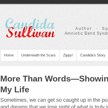
Home
Underneath the Scars
Zippy!
Candida’s Story
More Than Words—Showing
My Life
Sometimes, we can get so caught up in the pur
and dreams that we lose sight of what is truly 