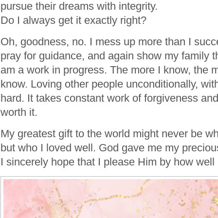
pursue their dreams with integrity.
Do I always get it exactly right?
Oh, goodness, no. I mess up more than I succe
pray for guidance, and again show my family th
am a work in progress. The more I know, the mo
know. Loving other people unconditionally, with
hard. It takes constant work of forgiveness and 
worth it.
My greatest gift to the world might never be w
but who I loved well. God gave me my precious
I sincerely hope that I please Him by how well 