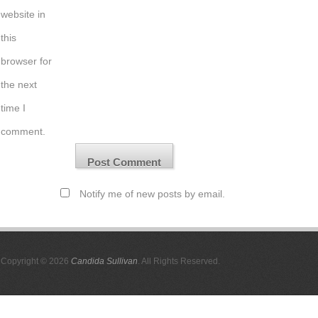
website in
this
browser for
the next
time I
comment.
Notify me of new posts by email.
Copyright © 2026
Candida Sullivan
. All Rights Reserved.