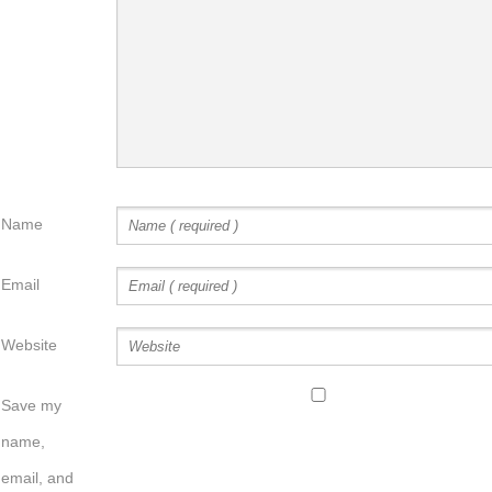
Name
Email
Website
Save my
name,
email, and