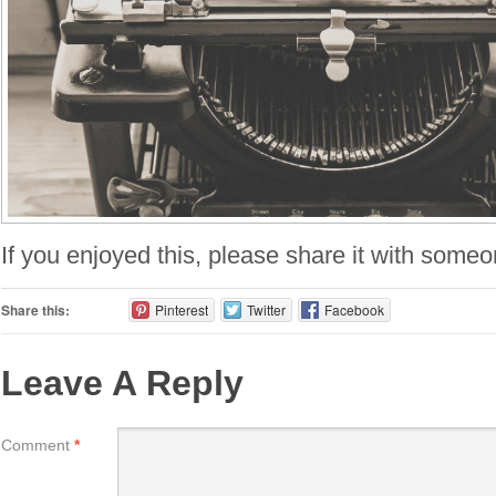
If you enjoyed this, please share it with someo
Share this:
Pinterest
Twitter
Facebook
Leave A Reply
Comment
*