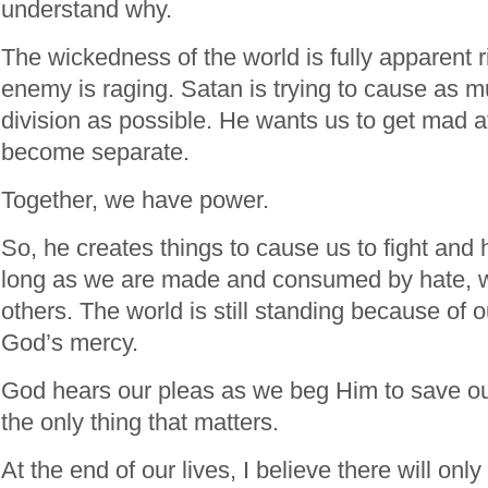
understand why.
The wickedness of the world is fully apparent ri
enemy is raging. Satan is trying to cause as 
division as possible. He wants us to get mad a
become separate.
Together, we have power.
So, he creates things to cause us to fight and 
long as we are made and consumed by hate, we
others. The world is still standing because of 
God’s mercy.
God hears our pleas as we beg Him to save ou
the only thing that matters.
At the end of our lives, I believe there will onl