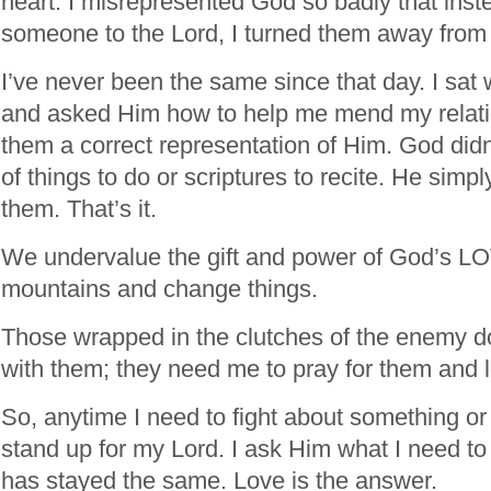
heart. I misrepresented God so badly that inst
someone to the Lord, I turned them away from
I’ve never been the same since that day. I sat 
and asked Him how to help me mend my relat
them a correct representation of Him. God didn’
of things to do or scriptures to recite. He simpl
them. That’s it.
We undervalue the gift and power of God’s L
mountains and change things.
Those wrapped in the clutches of the enemy do
with them; they need me to pray for them and 
So, anytime I need to fight about something or 
stand up for my Lord. I ask Him what I need t
has stayed the same. Love is the answer.