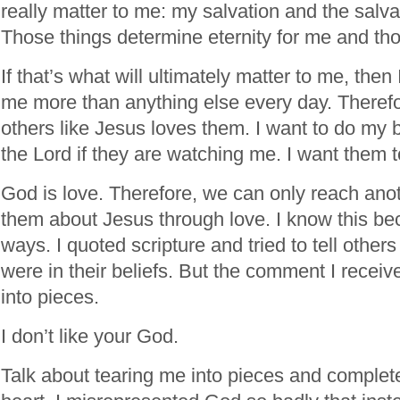
really matter to me: my salvation and the salva
Those things determine eternity for me and tho
If that’s what will ultimately matter to me, then 
me more than anything else every day. Therefor
others like Jesus loves them. I want to do my
the Lord if they are watching me. I want them t
God is love. Therefore, we can only reach anot
them about Jesus through love. I know this bec
ways. I quoted scripture and tried to tell othe
were in their beliefs. But the comment I recei
into pieces.
I don’t like your God.
Talk about tearing me into pieces and complet