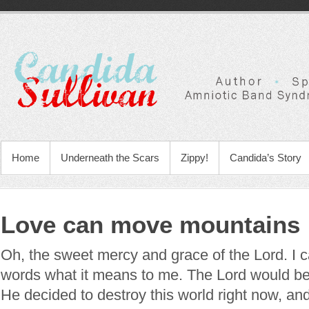
Home
Underneath the Scars
Zippy!
Candida’s Story
Love can move mountains
Oh, the sweet mercy and grace of the Lord. I c
words what it means to me. The Lord would be ut
He decided to destroy this world right now, and 