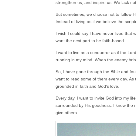
strengthen us, and inspire us. We lack no
But sometimes, we choose not to follow Hi
Instead of living as if we believe the scrip
I wish I could say I have never lived that w
want the next part to be faith-based.
I want to live as a conqueror as if the Lo
running in my mind. When the enemy bring
So, I have gone through the Bible and fo
want to read some of them every day. As 
grounded in faith and God’s love.
Every day, I want to invite God into my li
surrounded by His goodness. I know the mo
give others.