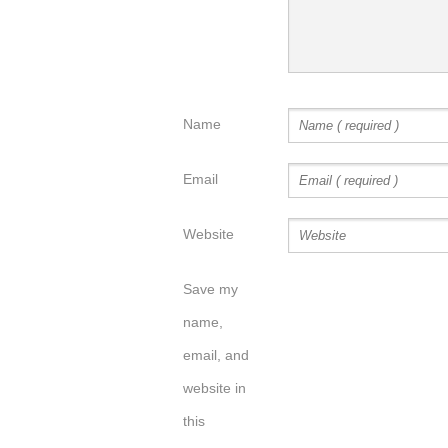
Name
Email
Website
Save my
name,
email, and
website in
this