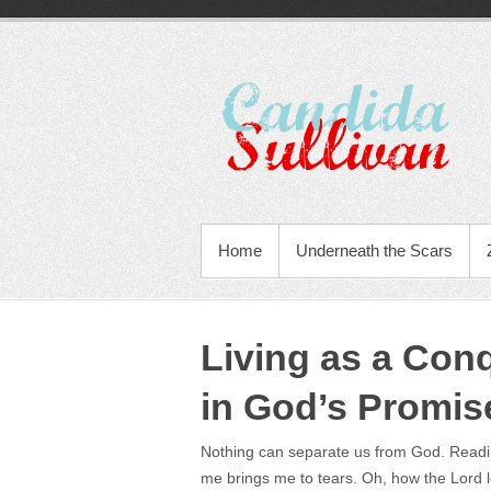
Home
Underneath the Scars
Living as a Con
in God’s Promis
Nothing can separate us from God. Readin
me brings me to tears. Oh, how the Lord l