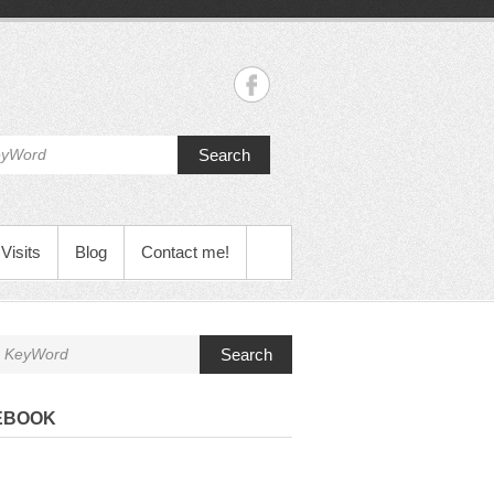
Search
Visits
Blog
Contact me!
Search
EBOOK