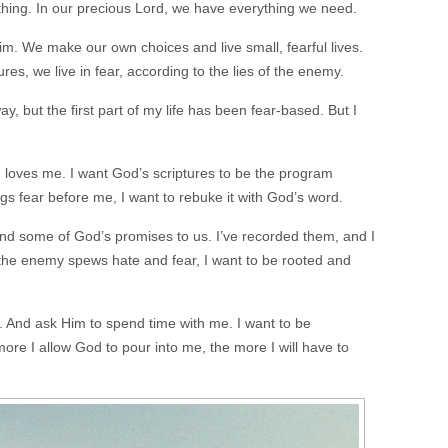
thing. In our precious Lord, we have everything we need.
m. We make our own choices and live small, fearful lives.
tures, we live in fear, according to the lies of the enemy.
ay, but the first part of my life has been fear-based. But I
rd loves me. I want God’s scriptures to be the program
s fear before me, I want to rebuke it with God’s word.
und some of God’s promises to us. I’ve recorded them, and I
the enemy spews hate and fear, I want to be rooted and
fe. And ask Him to spend time with me. I want to be
re I allow God to pour into me, the more I will have to