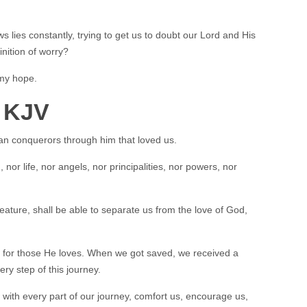
 lies constantly, trying to get us to doubt our Lord and His
efinition of worry?
 my hope.
 KJV
han conquerors through him that loved us.
nor life, nor angels, nor principalities, nor powers, nor
eature, shall be able to separate us from the love of God,
for those He loves. When we got saved, we received a
ery step of this journey.
s with every part of our journey, comfort us, encourage us,