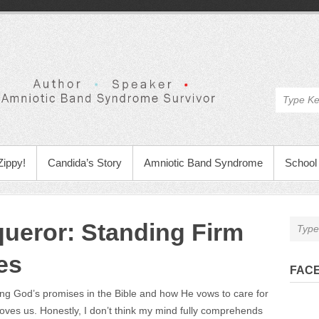
Zippy!
Candida’s Story
Amniotic Band Syndrome
School 
queror: Standing Firm
es
FAC
g God’s promises in the Bible and how He vows to care for
oves us. Honestly, I don’t think my mind fully comprehends