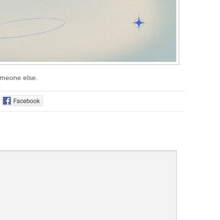
someone else.
Facebook