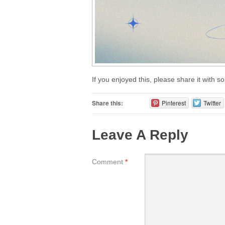
If you enjoyed this, please share it with 
Share this:
Pinterest
Twitter
Leave A Reply
Comment
*