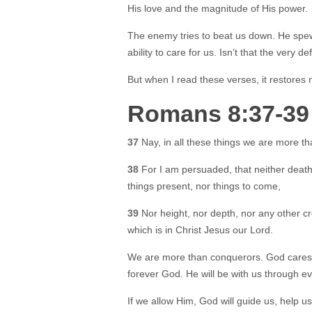
His love and the magnitude of His power.
The enemy tries to beat us down. He spews
ability to care for us. Isn’t that the very d
But when I read these verses, it restores
Romans 8:37-39
37
Nay, in all these things we are more t
38
For I am persuaded, that neither death, 
things present, nor things to come,
39
Nor height, nor depth, nor any other cr
which is in Christ Jesus our Lord.
We are more than conquerors. God cares 
forever God. He will be with us through ev
If we allow Him, God will guide us, help u