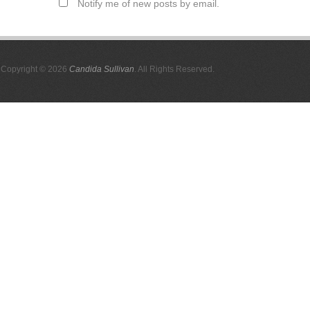
Notify me of new posts by email.
Copyright © 2026
Candida Sullivan
. All Rights Reserved.