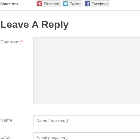
Share this:
Pinterest
Twitter
Facebook
Leave A Reply
Comment
*
Name
Email