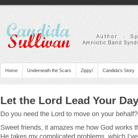
Home
Underneath the Scars
Zippy!
Candida’s Story
Let the Lord Lead Your Da
Do you need the Lord to move on your behalf?
Sweet friends, it amazes me how God works th
He takes my complicated problems, which I’ve