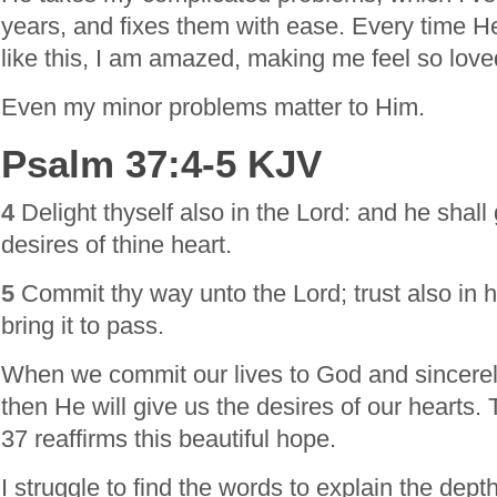
years, and fixes them with ease. Every time H
like this, I am amazed, making me feel so love
Even my minor problems matter to Him.
Psalm 37:4-5 KJV
4
Delight thyself also in the Lord: and he shall
desires of thine heart.
5
Commit thy way unto the Lord; trust also in h
bring it to pass.
When we commit our lives to God and sincerely
then He will give us the desires of our hearts.
37 reaffirms this beautiful hope.
I struggle to find the words to explain the depth