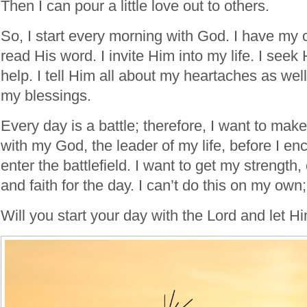
Then I can pour a little love out to others.
So, I start every morning with God. I have my 
read His word. I invite Him into my life. I see
help. I tell Him all about my heartaches as wel
my blessings.
Every day is a battle; therefore, I want to mak
with my God, the leader of my life, before I en
enter the battlefield. I want to get my strength
and faith for the day. I can’t do this on my own
Will you start your day with the Lord and let H