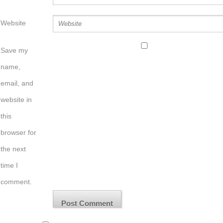
Website
Save my
name,
email, and
website in
this
browser for
the next
time I
comment.