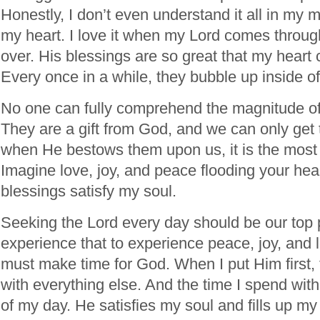
Honestly, I don’t even understand it all in my min
my heart. I love it when my Lord comes throu
over. His blessings are so great that my heart 
Every once in a while, they bubble up inside of
No one can fully comprehend the magnitude of
They are a gift from God, and we can only ge
when He bestows them upon us, it is the most i
Imagine love, joy, and peace flooding your hear
blessings satisfy my soul.
Seeking the Lord every day should be our top p
experience that to experience peace, joy, and lo
must make time for God. When I put Him first
with everything else. And the time I spend with
of my day. He satisfies my soul and fills up my 