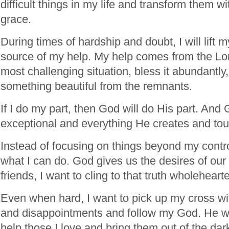
difficult things in my life and transform them 
grace.
During times of hardship and doubt, I will lift 
source of my help. My help comes from the Lo
most challenging situation, bless it abundantly
something beautiful from the remnants.
If I do my part, then God will do His part. And
exceptional and everything He creates and to
Instead of focusing on things beyond my contro
what I can do. God gives us the desires of our
friends, I want to cling to that truth wholehearte
Even when hard, I want to pick up my cross wit
and disappointments and follow my God. He w
help those I love and bring them out of the dar