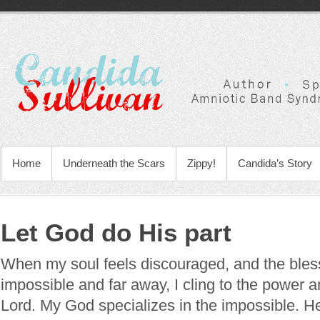
Home
Underneath the Scars
Zippy!
Candida’s Story
Let God do His part
When my soul feels discouraged, and the bless
impossible and far away, I cling to the power
Lord. My God specializes in the impossible. H