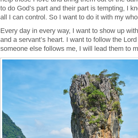
to do God’s part and their part is tempting, I k
all I can control. So I want to do it with my who
Every day in every way, I want to show up wit
and a servant’s heart. I want to follow the Lord 
someone else follows me, I will lead them to m