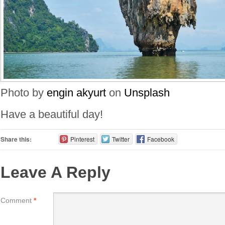
Photo by
engin akyurt
on
Unsplash
Have a beautiful day!
Share this:
Pinterest
Twitter
Facebook
Leave A Reply
Comment
*