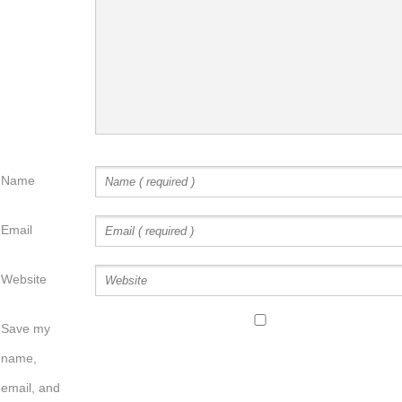
Name
Email
Website
Save my
name,
email, and