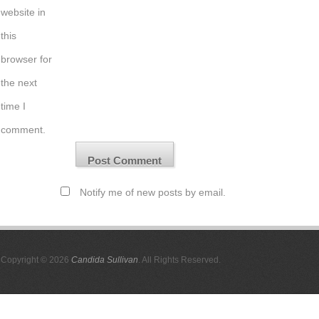
website in
this
browser for
the next
time I
comment.
Notify me of new posts by email.
Copyright © 2026
Candida Sullivan
. All Rights Reserved.