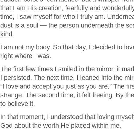
that I am His creation, fearfully and wonderfull
time, I saw myself for who I truly am. Underne
dust is a soul — the person underneath the sca
kind.
I am not my body. So that day, I decided to lo
right where I was.
The first few times I smiled in the mirror, it ma
I persisted. The next time, I leaned into the m
“I love and accept you just as you are.” The first
strange. The second time, it felt freeing. By the 
to believe it.
In that moment, I understood that loving mysel
God about the worth He placed within me.