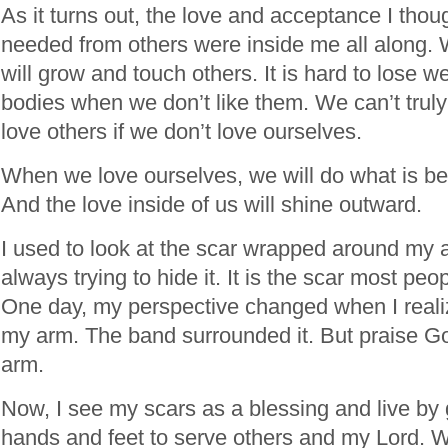
As it turns out, the love and acceptance I thou
needed from others were inside me all along.
will grow and touch others. It is hard to lose w
bodies when we don’t like them. We can’t trul
love others if we don’t love ourselves.
When we love ourselves, we will do what is bes
And the love inside of us will shine outward.
I used to look at the scar wrapped around my a
always trying to hide it. It is the scar most p
One day, my perspective changed when I realiz
my arm. The band surrounded it. But praise Go
arm.
Now, I see my scars as a blessing and live by 
hands and feet to serve others and my Lord. W