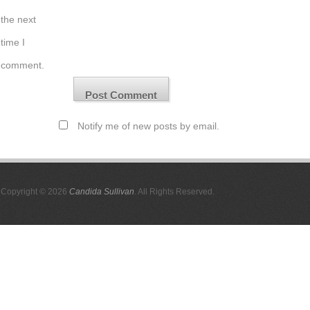
the next
time I
comment.
Notify me of new posts by email.
Copyright © 2026
Candida Sullivan
. All Rights Reserved.