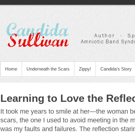
Home
Underneath the Scars
Zippy!
Candida’s Story
Learning to Love the Refle
It took me years to smile at her—the woman b
scars, the one I used to avoid meeting in the mi
was my faults and failures. The reflection sta