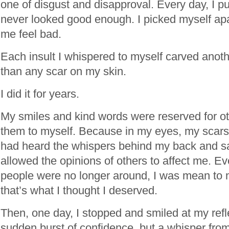
one of disgust and disapproval. Every day, I p
never looked good enough. I picked myself ap
me feel bad.
Each insult I whispered to myself carved ano
than any scar on my skin.
I did it for years.
My smiles and kind words were reserved for oth
them to myself. Because in my eyes, my scars
had heard the whispers behind my back and sa
allowed the opinions of others to affect me. 
people were no longer around, I was mean to
that’s what I thought I deserved.
Then, one day, I stopped and smiled at my refle
sudden burst of confidence, but a whisper fr