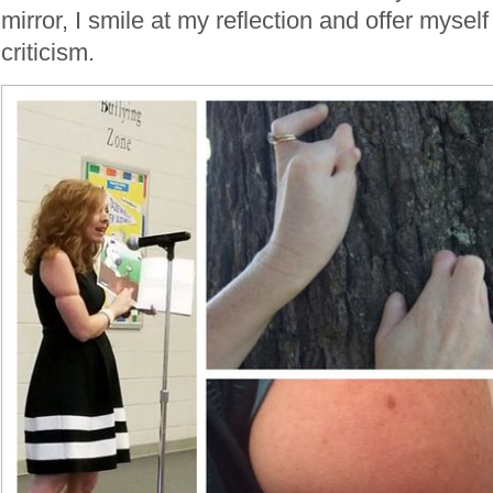
mirror, I smile at my reflection and offer myself
criticism.