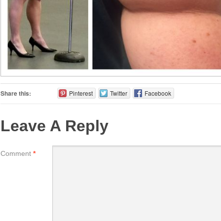
Share this:
Pinterest
Twitter
Facebook
Leave A Reply
Comment
*