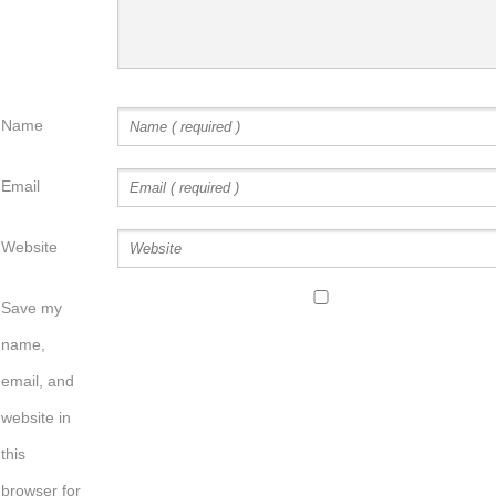
Name
Email
Website
Save my
name,
email, and
website in
this
browser for