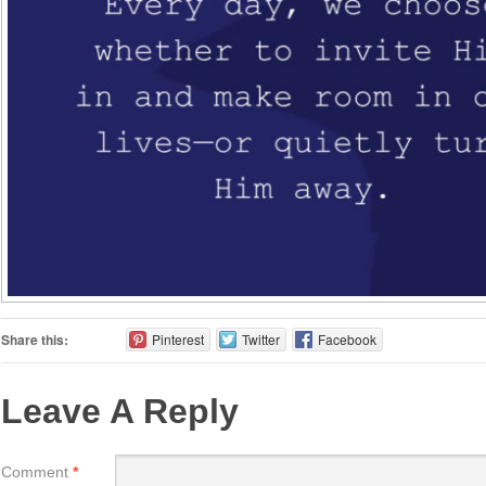
Share this:
Pinterest
Twitter
Facebook
Leave A Reply
Comment
*