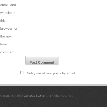
email, and
website in
this
browser for
the next
time I
comment.
Notify me of new posts by email.
Copyright © 2026
Candida Sullivan
. All Rights Reserved.