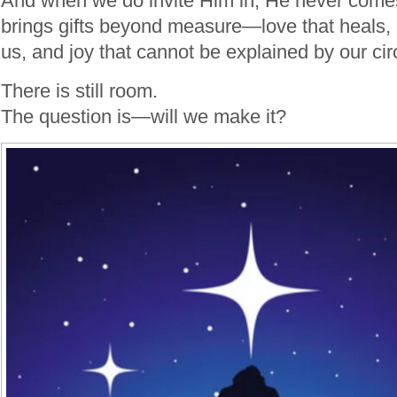
And when we do invite Him in, He never com
brings gifts beyond measure—love that heals, 
us, and joy that cannot be explained by our c
There is still room.
The question is—will we make it?