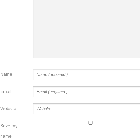
Name
Email
Website
Save my
name,