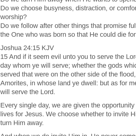
Do we choose busyness, distraction, or comfor
worship?
Do we follow after other things that promise ful
the One who was born so that He could die for
Joshua 24:15 KJV
15 And if it seem evil unto you to serve the Lo
day whom ye will serve; whether the gods whic
served that were on the other side of the flood,
Amorites, in whose land ye dwell: but as for
will serve the Lord.
Every single day, we are given the opportunity
lives for Jesus. We choose whether to invite H
turn Him away.