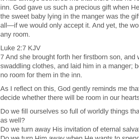
inn. God gave us such a precious gift when He
the sweet baby lying in the manger was the gift 
all—if we would only accept it. And yet, the wor
any room.
Luke 2:7 KJV
7 And she brought forth her firstborn son, and
swaddling clothes, and laid him in a manger; 
no room for them in the inn.
As I reflect on this, God gently reminds me that
decide whether there will be room in our hearts
Do we fill ourselves so full of worldly things 
as well?
Do we turn away His invitation of eternal salva
Do we turn Him away when He wants to spend