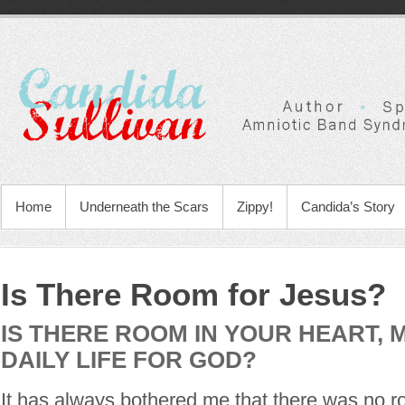
Home
Underneath the Scars
Zippy!
Candida’s Story
Is There Room for Jesus?
IS THERE ROOM IN YOUR HEART, 
DAILY LIFE FOR GOD?
It has always bothered me that there was no r