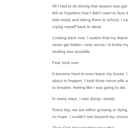
All I had to do during that season was get
felt so hopeless that I didn’t want to face 
kids ready and taking them to school, I 
crying myself back to sleep.
Looking back now, I realize that my depr
never get better—only worse—it broke my s
healing was possible.
Fear took over.
It became hard to even leave my house. I
about to happen. I took three nerve pills a
to breathe, feeling like I was going to die.
In many ways, I
was
dying—slowly.
Every day, we are either growing or dying
no hope. I couldn’t see beyond my circums
Then God did something beautiful.