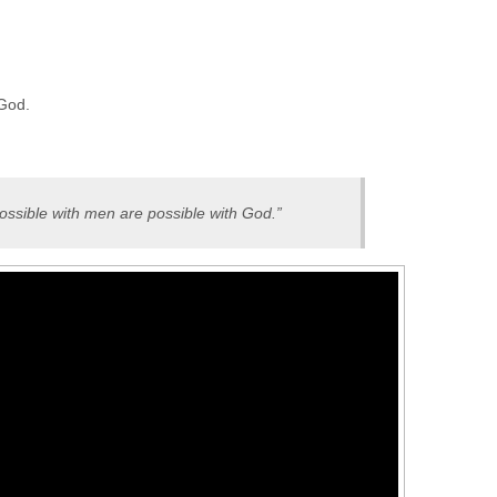
 God.
ossible with men are possible with God.”