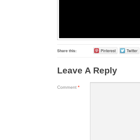
Share this:
Pinterest
Twitter
Leave A Reply
Comment
*