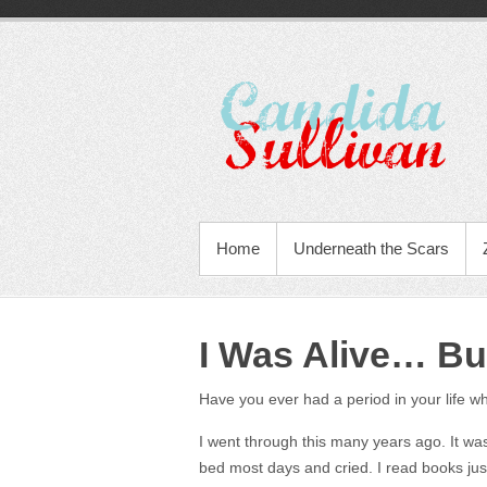
Home
Underneath the Scars
I Was Alive… Bu
Have you ever had a period in your life whe
I went through this many years ago. It was 
bed most days and cried. I read books just