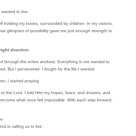
 wanted to live.
self holding my books, surrounded by children. In my visions,
se glimpses of possibility gave me just enough strength to
right direction
.
ried through the entire workout. Everything in me wanted to
ed. But I persevered. I fought for the life I wanted.
s, I started praying.
 to the Lord. I told Him my hopes, fears, and dreams, and
ercome what once felt impossible. With each step forward,
e:
od is calling us to live.