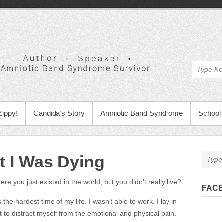
Zippy!
Candida’s Story
Amniotic Band Syndrome
School 
t I Was Dying
re you just existed in the world, but you didn’t really live?
FAC
the hardest time of my life. I wasn’t able to work. I lay in
 to distract myself from the emotional and physical pain.