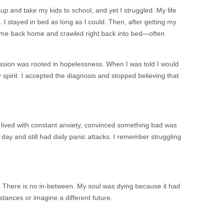
 up and take my kids to school, and yet I struggled. My life
it. I stayed in bed as long as I could. Then, after getting my
came back home and crawled right back into bed—often
ession was rooted in hopelessness. When I was told I would
pirit. I accepted the diagnosis and stopped believing that
 lived with constant anxiety, convinced something bad was
 day and still had daily panic attacks. I remember struggling
. There is no in-between. My soul was dying because it had
tances or imagine a different future.