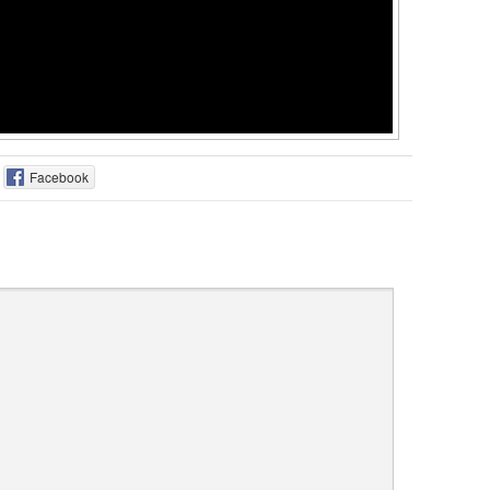
Facebook