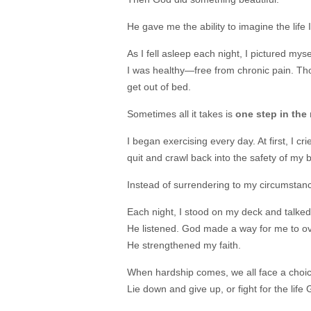
He gave me the ability to imagine the life I
As I fell asleep each night, I pictured my
I was healthy—free from chronic pain. Tho
get out of bed.
Sometimes all it takes is
one step in the 
I began exercising every day. At first, I c
quit and crawl back into the safety of my b
Instead of surrendering to my circumstance
Each night, I stood on my deck and talked
He listened. God made a way for me to ov
He strengthened my faith.
When hardship comes, we all face a choic
Lie down and give up, or fight for the life G