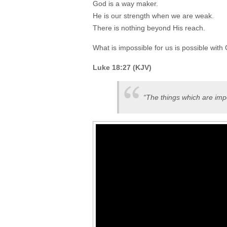
God is a way maker.
He is our strength when we are weak.
There is nothing beyond His reach.
What is impossible for us is possible with
Luke 18:27 (KJV)
“The things which are imp