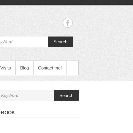
Search
Visits
Blog
Contact me!
Search
EBOOK