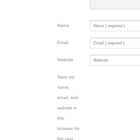
Name
Email
Website
Save my
name,
email, and
website in
this
browser for
the next