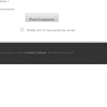
time I
comment.
Notify me of new posts by email.
Copyright © 2026
Candida Sullivan
. All Rights Reserved.