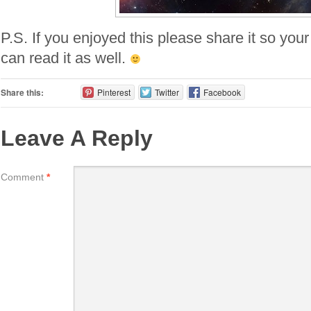
P.S. If you enjoyed this please share it so your
can read it as well.
Share this:
Pinterest
Twitter
Facebook
Leave A Reply
Comment
*