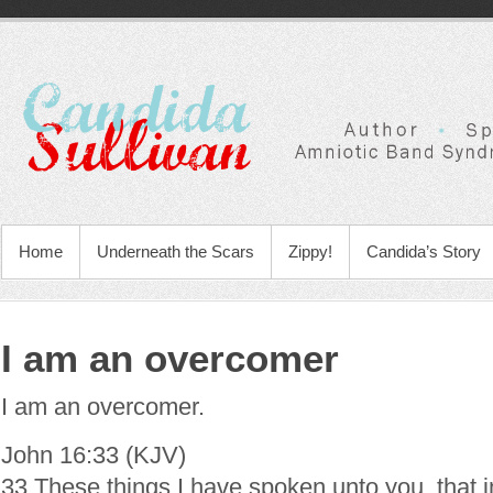
Home
Underneath the Scars
Zippy!
Candida’s Story
I am an overcomer
I am an overcomer.
John 16:33 (KJV)
33 These things I have spoken unto you, that 