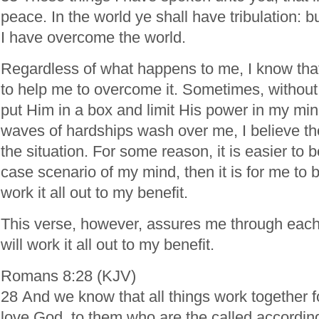
peace. In the world ye shall have tribulation: b
I have overcome the world.
Regardless of what happens to me, I know th
to help me to overcome it. Sometimes, without e
put Him in a box and limit His power in my min
waves of hardships wash over me, I believe t
the situation. For some reason, it is easier to b
case scenario of my mind, then it is for me to b
work it all out to my benefit.
This verse, however, assures me through each
will work it all out to my benefit.
Romans 8:28 (KJV)
28 And we know that all things work together f
love God, to them who are the called according