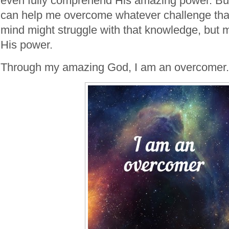
even fully comprehend His amazing power. But
can help me overcome whatever challenge tha
mind might struggle with that knowledge, but m
His power.
Through my amazing God, I am an overcomer.