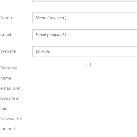
Name
Email
Website
Save my
name,
email, and
website in
this
browser for
the next