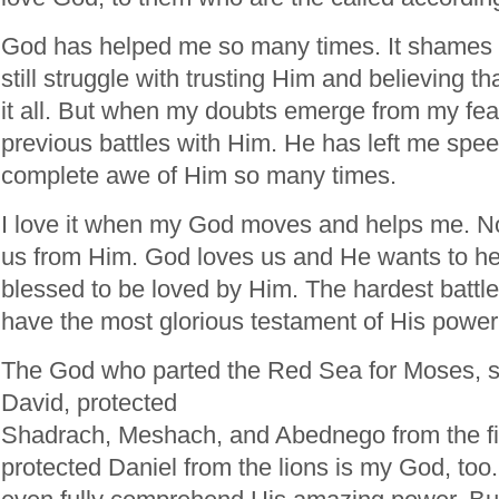
God has helped me so many times. It shames m
still struggle with trusting Him and believing tha
it all. But when my doubts emerge from my fears
previous battles with Him. He has left me spe
complete awe of Him so many times.
I love it when my God moves and helps me. N
us from Him. God loves us and He wants to he
blessed to be loved by Him. The hardest battle
have the most glorious testament of His power
The God who parted the Red Sea for Moses, sl
David, protected
Shadrach, Meshach, and Abednego from the fi
protected Daniel from the lions is my God, to