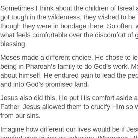
Sometimes I think about the children of Isreal
got tough in the wilderness, they wished to be
though they were in bondage there. So often, w
what feels comfortable over the discomfort of g
blessing.
Moses made a different choice. He chose to le
being in Pharoah’s family to do God’s work. Mo
about himself. He endured pain to lead the pe
and into God’s promised land.
Jesus also did this. He put His comfort aside an
Father. Jesus allowed them to crucify Him so 
from our sins.
Imagine how different our lives would be if J