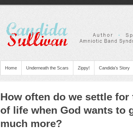
Home
Underneath the Scars
Zippy!
Candida’s Story
How often do we settle for
of life when God wants to 
much more?