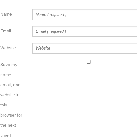
Name
Email
Website
Save my
name,
email, and
website in
this
browser for
the next
time I