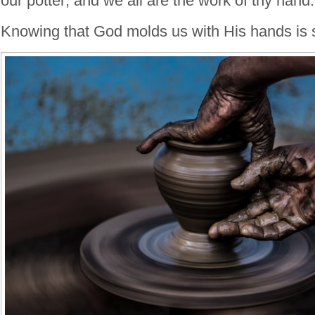
our potter; and we all are the work of thy hand.
Knowing that God molds us with His hands is 