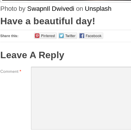
Photo by
SwapnIl Dwivedi
on
Unsplash
Have a beautiful day!
Share this:
Pinterest
Twitter
Facebook
Leave A Reply
Comment
*