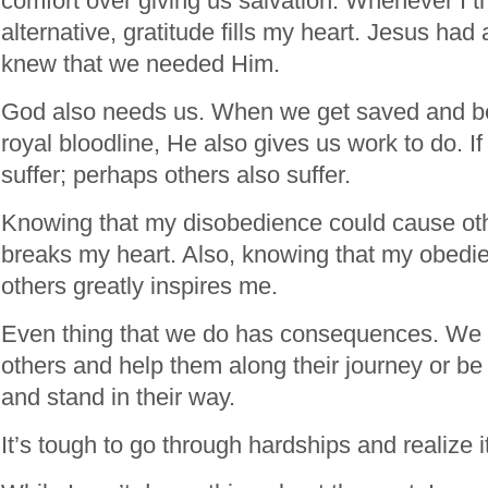
comfort over giving us salvation. Whenever I t
alternative, gratitude fills my heart. Jesus ha
knew that we needed Him.
God also needs us. When we get saved and b
royal bloodline, He also gives us work to do. If
suffer; perhaps others also suffer.
Knowing that my disobedience could cause oth
breaks my heart. Also, knowing that my obedi
others greatly inspires me.
Even thing that we do has consequences. We c
others and help them along their journey or be
and stand in their way.
It’s tough to go through hardships and realize i