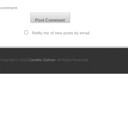
comment.
Notify me of new posts by email.
Copyright © 2026
Candida Sullivan
. All Rights Reserved.