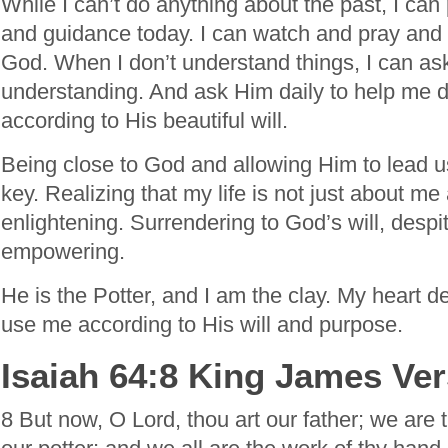
While I can’t do anything about the past, I can
and guidance today. I can watch and pray and
God. When I don’t understand things, I can as
understanding. And ask Him daily to help me 
according to His beautiful will.
Being close to God and allowing Him to lead us 
key. Realizing that my life is not just about me
enlightening. Surrendering to God’s will, despi
empowering.
He is the Potter, and I am the clay. My heart de
use me according to His will and purpose.
Isaiah 64:8 King James Ve
8 But now, O Lord, thou art our father; we are 