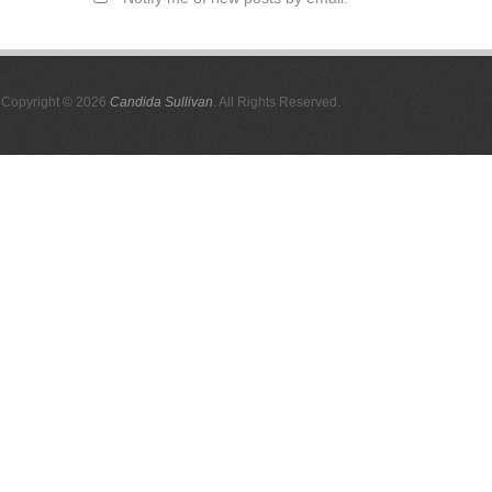
Copyright © 2026
Candida Sullivan
. All Rights Reserved.