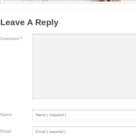
Leave A Reply
Comment
*
Name
Email