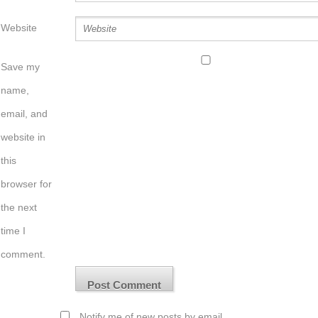
Website
Save my
name,
email, and
website in
this
browser for
the next
time I
comment.
Notify me of new posts by email.