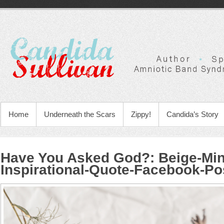
Home
Underneath the Scars
Zippy!
Candida’s Story
Have You Asked God?
:
Beige-Min
Inspirational-Quote-Facebook-Po