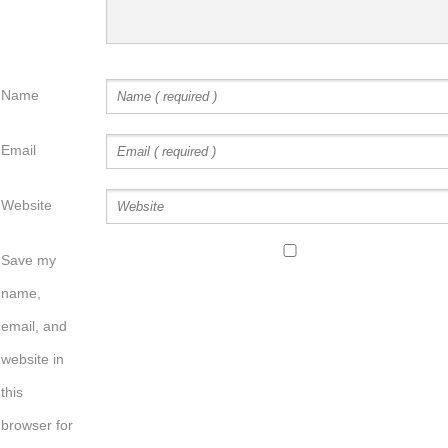
Name
Email
Website
Save my
name,
email, and
website in
this
browser for