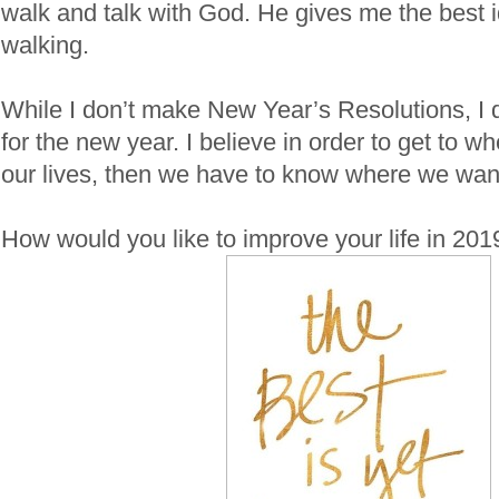
walk and talk with God. He gives me the best 
walking.
While I don’t make New Year’s Resolutions, I
for the new year. I believe in order to get to w
our lives, then we have to know where we want
How would you like to improve your life in 201