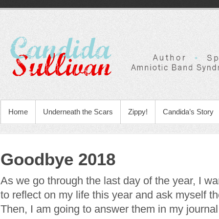
Home
Underneath the Scars
Zippy!
Candida’s Story
Goodbye 2018
As we go through the last day of the year, I w
to reflect on my life this year and ask myself t
Then, I am going to answer them in my journal.