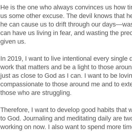
He is the one who always convinces us how ti
us some other excuse. The devil knows that he 
he can cause us to drift through our days—wa
can have us living in fear, and wasting the pr
given us.
In 2019, I want to live intentional every single 
work that matters and be a light to those arou
just as close to God as I can. I want to be lovi
compassionate to those around me and to ext
those who are struggling.
Therefore, I want to develop good habits that w
to God. Journaling and meditating daily are two
working on now. I also want to spend more time 