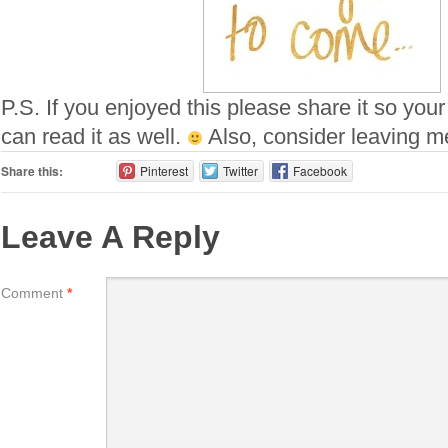
P.S. If you enjoyed this please share it so your
can read it as well.
Also, consider leaving 
Share this:
Pinterest
Twitter
Facebook
Leave A Reply
Comment
*