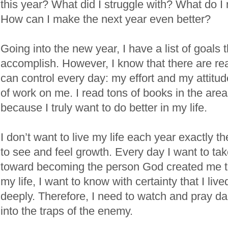
this year? What did I struggle with? What do I
How can I make the next year even better?
Going into the new year, I have a list of goals t
accomplish. However, I know that there are real
can control every day: my effort and my attitude
of work on me. I read tons of books in the areas
because I truly want to do better in my life.
I don’t want to live my life each year exactly 
to see and feel growth. Every day I want to ta
toward becoming the person God created me to
my life, I want to know with certainty that I liv
deeply. Therefore, I need to watch and pray daily
into the traps of the enemy.