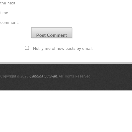
the next
time I
comment.
Notify me of new posts by email.
Copyright © 2026
Candida Sullivan
. All Rights Reserved.