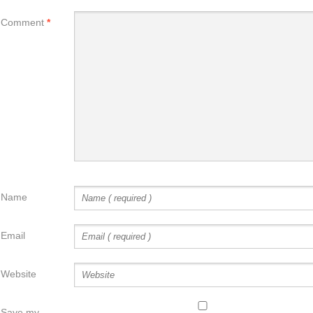
Comment
*
Name
Email
Website
Save my