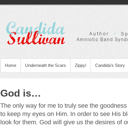
Home
Underneath the Scars
Zippy!
Candida’s Story
God is…
The only way for me to truly see the goodness 
to keep my eyes on Him. In order to see His bl
look for them. God will give us the desires of ou