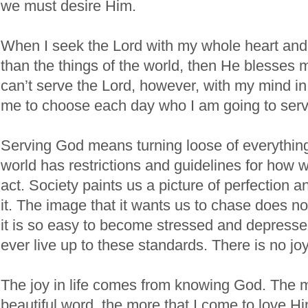
we must desire Him.
When I seek the Lord with my whole heart and
than the things of the world, then He blesses 
can’t serve the Lord, however, with my mind i
me to choose each day who I am going to serv
Serving God means turning loose of everything
world has restrictions and guidelines for how
act. Society paints us a picture of perfection a
it. The image that it wants us to chase does no
it is so easy to become stressed and depress
ever live up to these standards. There is no joy i
The joy in life comes from knowing God. The m
beautiful word, the more that I come to love H