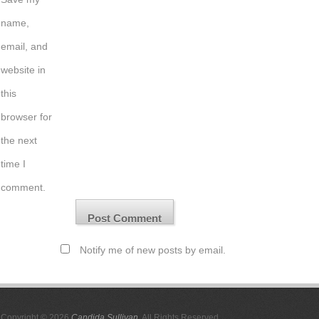
name,
email, and
website in
this
browser for
the next
time I
comment.
Notify me of new posts by email.
Copyright © 2026
Candida Sullivan
. All Rights Reserved.