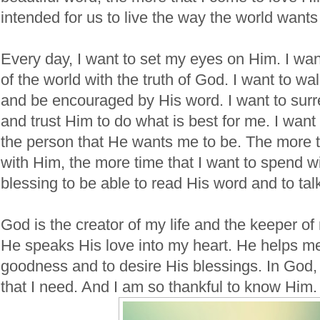
intended for us to live the way the world wants 
Every day, I want to set my eyes on Him. I want
of the world with the truth of God. I want to wa
and be encouraged by His word. I want to surr
and trust Him to do what is best for me. I wan
the person that He wants me to be. The more t
with Him, the more time that I want to spend wi
blessing to be able to read His word and to tal
God is the creator of my life and the keeper o
He speaks His love into my heart. He helps me
goodness and to desire His blessings. In God,
that I need. And I am so thankful to know Him.