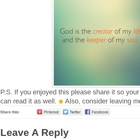
P.S. If you enjoyed this please share it so your
can read it as well.
Also, consider leaving 
Share this:
Pinterest
Twitter
Facebook
Leave A Reply