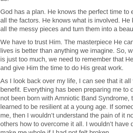
God has a plan. He knows the perfect time to 
all the factors. He knows what is involved. H
all the messy pieces and turn them into a beau
We have to trust Him. The masterpiece He can
lives is better than anything we imagine. So, whe
is just too much, we need to remember that He
and give Him the time to do His great work.
As I look back over my life, I can see that it a
benefit. Everything has been preparing me to d
not been born with Amniotic Band Syndrome, t
learned to be resilient at a young age. If some
me, then I wouldn’t understand the pain of it n
others how to overcome it all. I wouldn’t have 
make me whole if I had not felt broken.