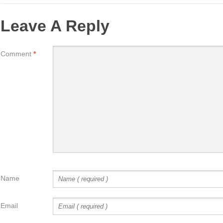
Leave A Reply
Comment
*
Name
Email