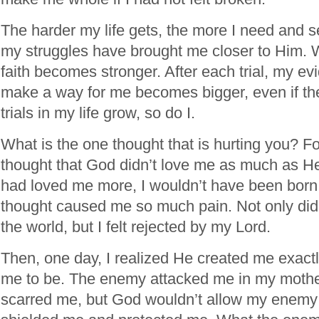
The harder my life gets, the more I need and s
my struggles have brought me closer to Him. 
faith becomes stronger. After each trial, my e
make a way for me becomes bigger, even if the
trials in my life grow, so do I.
What is the one thought that is hurting you? Fo
thought that God didn’t love me as much as He
had loved me more, I wouldn’t have been born 
thought caused me so much pain. Not only did I
the world, but I felt rejected by my Lord.
Then, one day, I realized He created me exact
me to be. The enemy attacked me in my moth
scarred me, but God wouldn’t allow my enemy t