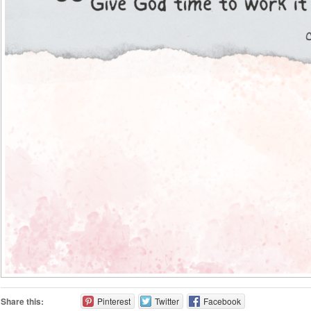
Share this:
Pinterest
Twitter
Facebook