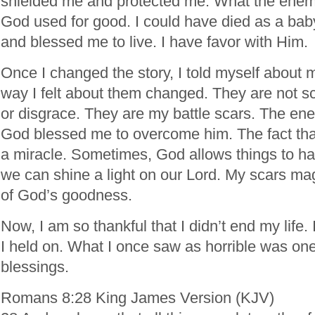
shielded me and protected me. What the enemy 
God used for good. I could have died as a ba
and blessed me to live. I have favor with Him.
Once I changed the story, I told myself about 
way I felt about them changed. They are not s
or disgrace. They are my battle scars. The en
God blessed me to overcome him. The fact that
a miracle. Sometimes, God allows things to ha
we can shine a light on our Lord. My scars ma
of God’s goodness.
Now, I am so thankful that I didn’t end my life. 
I held on. What I once saw as horrible was on
blessings.
Romans 8:28 King James Version (KJV)