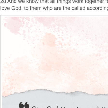
28 And we know that all things work together f
love God, to them who are the called according