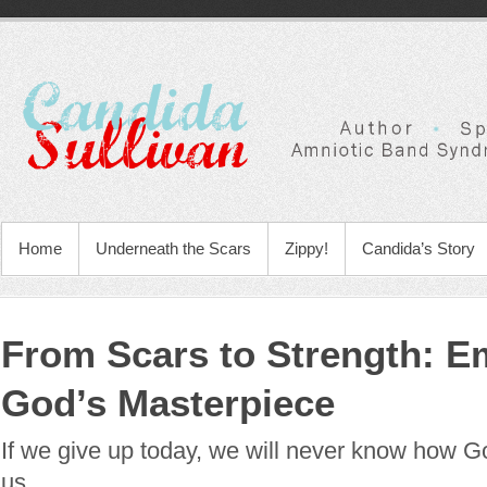
Home
Underneath the Scars
Zippy!
Candida’s Story
From Scars to Strength: E
God’s Masterpiece
If we give up today, we will never know how God
us.