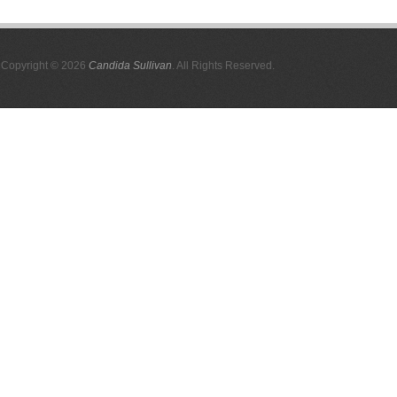
Copyright © 2026
Candida Sullivan
. All Rights Reserved.