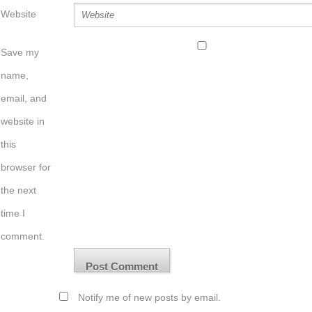
Website
Save my
name,
email, and
website in
this
browser for
the next
time I
comment.
Notify me of new posts by email.