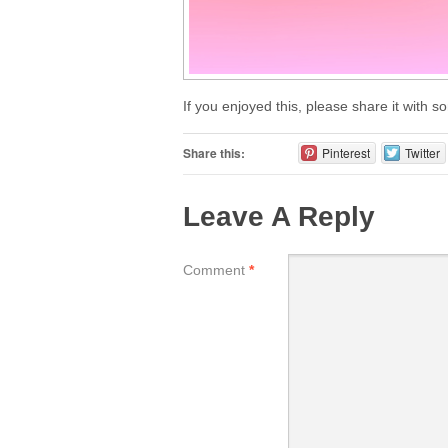
If you enjoyed this, please share it with 
Share this:
Pinterest
Twitter
Leave A Reply
Comment
*