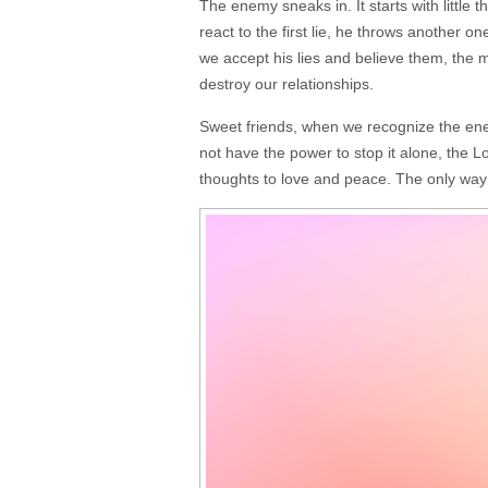
The enemy sneaks in. It starts with little
react to the first lie, he throws another 
we accept his lies and believe them, the m
destroy our relationships.
Sweet friends, when we recognize the enem
not have the power to stop it alone, the Lo
thoughts to love and peace. The only way