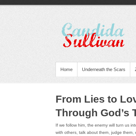
Home
Underneath the Scars
From Lies to Lo
Through God’s 
If we follow him, the enemy will turn us in
with others, talk about them, judge them,