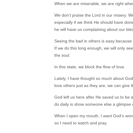
When we are miserable, we are right wher
We don’t praise the Lord in our misery. W
especially if we think He should have done
he will have us complaining about our ble
Seeing the bad in others is easy because 
If we do this long enough, we will only see
the soul.
In this state, we block the flow of love.
Lately, I have thought so much about God’s
love others just as they are, we can give 
God left us here after He saved us to be 
do daily is show someone else a glimpse o
When I open my mouth, I want God’s words 
so I need to watch and pray.