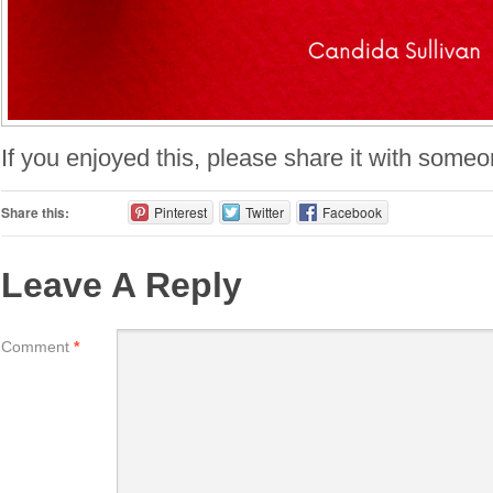
If you enjoyed this, please share it with someo
Share this:
Pinterest
Twitter
Facebook
Leave A Reply
Comment
*