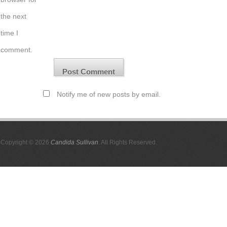
the next
time I
comment.
Notify me of new posts by email.
Copyright © 2026
Candida Sullivan
. All Rights Reserved.