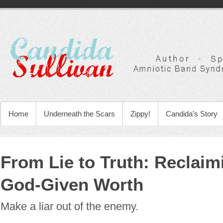
Home
Underneath the Scars
Zippy!
Candida’s Story
From Lie to Truth: Reclaim
God-Given Worth
Make a liar out of the enemy.