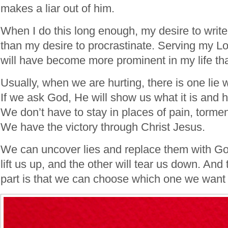
makes a liar out of him.
When I do this long enough, my desire to writ
than my desire to procrastinate. Serving my L
will have become more prominent in my life th
Usually, when we are hurting, there is one lie 
If we ask God, He will show us what it is and 
We don’t have to stay in places of pain, torme
We have the victory through Christ Jesus.
We can uncover lies and replace them with God
lift us up, and the other will tear us down. And
part is that we can choose which one we want 