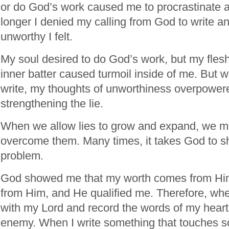
or do God’s work caused me to procrastinate a
longer I denied my calling from God to write a
unworthy I felt.
My soul desired to do God’s work, but my flesh 
inner batter caused turmoil inside of me. But w
write, my thoughts of unworthiness overpower
strengthening the lie.
When we allow lies to grow and expand, we must
overcome them. Many times, it takes God to s
problem.
God showed me that my worth comes from Him.
from Him, and He qualified me. Therefore, when
with my Lord and record the words of my heart
enemy. When I write something that touches s