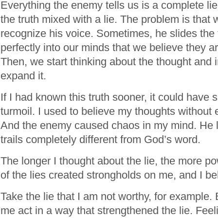
Everything the enemy tells us is a complete lie, or
the truth mixed with a lie. The problem is that
recognize his voice. Sometimes, he slides the
perfectly into our minds that we believe they a
Then, we start thinking about the thought and 
expand it.
If I had known this truth sooner, it could hav
turmoil. I used to believe my thoughts without
And the enemy caused chaos in my mind. He 
trails completely different from God’s word.
The longer I thought about the lie, the more p
of the lies created strongholds on me, and I b
Take the lie that I am not worthy, for example.
me act in a way that strengthened the lie. Feel