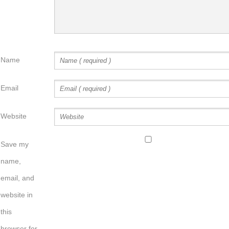
Name
Email
Website
Save my
name,
email, and
website in
this
browser for