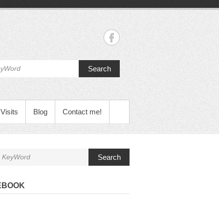
Search
Visits
Blog
Contact me!
Search
EBOOK