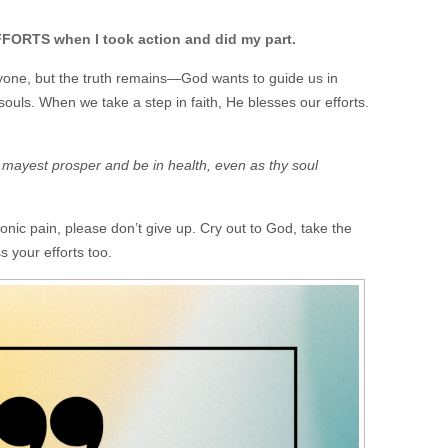
RTS when I took action and did my part.
ryone, but the truth remains—God wants to guide us in
souls. When we take a step in faith, He blesses our efforts.
u mayest prosper and be in health, even as thy soul
ronic pain, please don’t give up. Cry out to God, take the
s your efforts too.