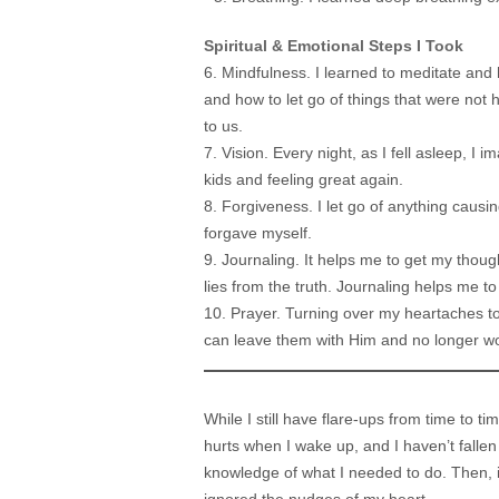
Spiritual & Emotional Steps I Took
6. Mindfulness. I learned to meditate an
and how to let go of things that were not
to us.
7. Vision. Every night, as I fell asleep, I 
kids and feeling great again.
8. Forgiveness. I let go of anything causi
forgave myself.
9. Journaling. It helps me to get my thou
lies from the truth. Journaling helps me t
10. Prayer. Turning over my heartaches to
can leave them with Him and no longer w
While I still have flare-ups from time to t
hurts when I wake up, and I haven’t falle
knowledge of what I needed to do. Then, it 