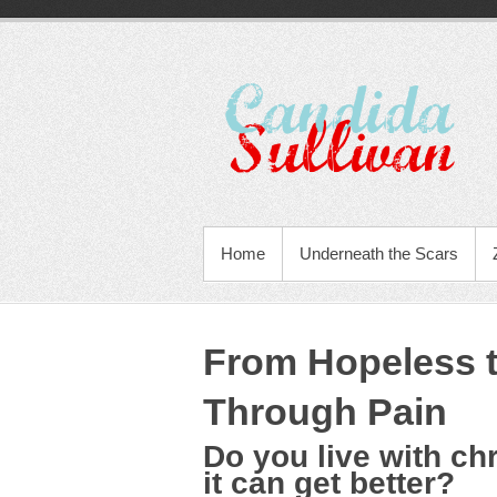
Home
Underneath the Scars
From Hopeless t
Through Pain
Do you live with ch
it can get better?