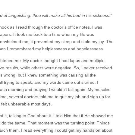
 of languishing: thou wilt make all his bed in his sickness.”
ok as I read through the doctor’s office notes. I was
apers. It took me back to a time when my life was
overwhelmed me; it prevented my sleep and stole my joy. The
when I remembered my helplessness and hopelessness.
ghtened me. My doctor thought I had lupus and multiple
ve results, while others were negative. So, I never received
was wrong, but I knew something was causing all the
ll trying to speak, and my words came out slurred. I
ach morning and praying I wouldn’t fall again. My muscles
hat time, several doctors told me to quit my job and sign up for
in felt unbearable most days.
f it, talking to God about it. I told Him that if He showed me
rs do the same. That moment was the turning point. Things
rch them. I read everything I could get my hands on about