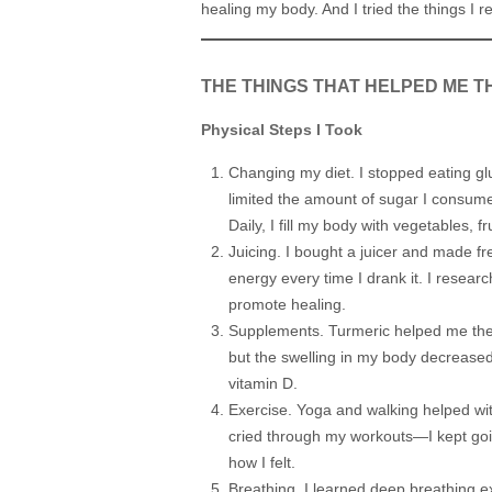
healing my body. And I tried the things I r
THE THINGS THAT HELPED ME T
Physical Steps I Took
Changing my diet. I stopped eating glu
limited the amount of sugar I consumed
Daily, I fill my body with vegetables, f
Juicing. I bought a juicer and made fres
energy every time I drank it. I resea
promote healing.
Supplements. Turmeric helped me the m
but the swelling in my body decreased
vitamin D.
Exercise. Yoga and walking helped with
cried through my workouts—I kept goin
how I felt.
Breathing. I learned deep breathing ex