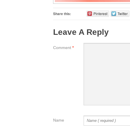
Share this:
Pinterest
Twitter
Leave A Reply
Comment
*
Name