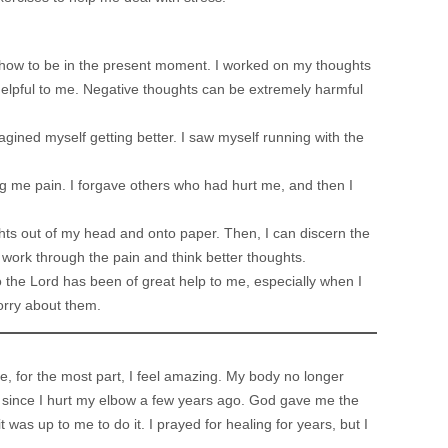
d how to be in the present moment. I worked on my thoughts
 helpful to me. Negative thoughts can be extremely harmful
imagined myself getting better. I saw myself running with the
ng me pain. I forgave others who had hurt me, and then I
ghts out of my head and onto paper. Then, I can discern the
o work through the pain and think better thoughts.
 the Lord has been of great help to me, especially when I
orry about them.
ime, for the most part, I feel amazing. My body no longer
n since I hurt my elbow a few years ago. God gave me the
was up to me to do it. I prayed for healing for years, but I