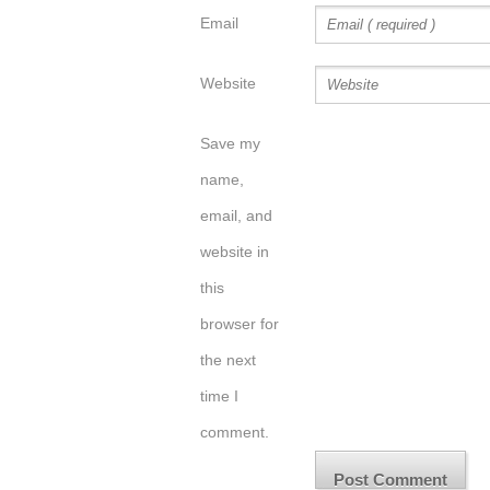
Email
Website
Save my
name,
email, and
website in
this
browser for
the next
time I
comment.