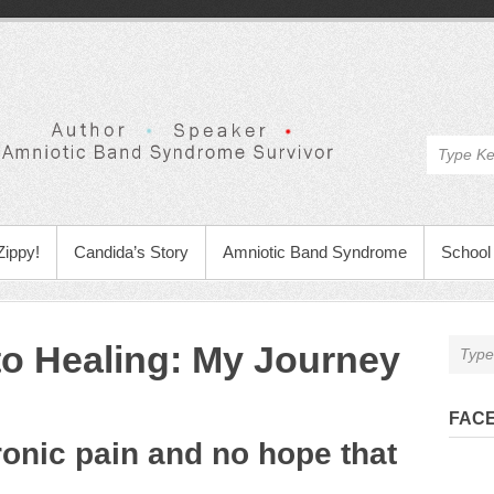
Zippy!
Candida’s Story
Amniotic Band Syndrome
School 
o Healing: My Journey
FAC
ronic pain and no hope that