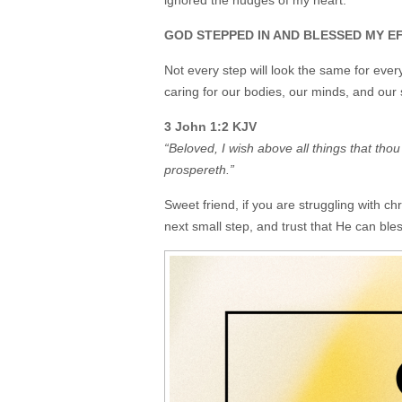
ignored the nudges of my heart.
GOD STEPPED IN AND BLESSED MY EFFO
Not every step will look the same for eve
caring for our bodies, our minds, and our 
3 John 1:2 KJV
“Beloved, I wish above all things that tho
prospereth.”
Sweet friend, if you are struggling with ch
next small step, and trust that He can bles