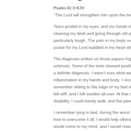
Psalm 41:3 KJV
“The Lord will strengthen him upon the bed
Tears pooled in my eyes, and my hands sho
cleaning my desk and going through old p
particularly tough. The pain in my body 
praise for my Lord bubbled in my heart 
The diagnosis written on those papers fri
sclerosis. Some of the tests showed positi
a definite diagnosis. I wasn’t sure what 
inflammation in my hands and body. I reca
remember sliding to the edge of my bed e
felt stiff, and I felt swollen all over. At t
disability. I could barely walk, and the pa
I remember lying in bed, during the worst o
how to overcome it all, I would help othe
would come to my mind, and I would resea