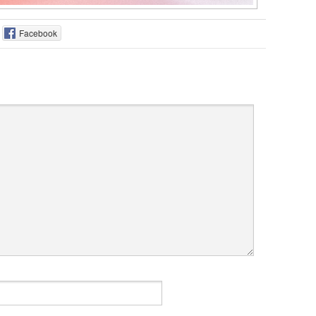
Facebook