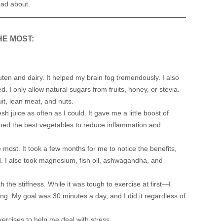
ead about.
HE MOST:
ten and dairy. It helped my brain fog tremendously. I also
. I only allow natural sugars from fruits, honey, or stevia.
ruit, lean meat, and nuts.
h juice as often as I could. It gave me a little boost of
rched the best vegetables to reduce inflammation and
ost. It took a few months for me to notice the benefits,
. I also took magnesium, fish oil, ashwagandha, and
 the stiffness. While it was tough to exercise at first—I
g. My goal was 30 minutes a day, and I did it regardless of
ercises to help me deal with stress.