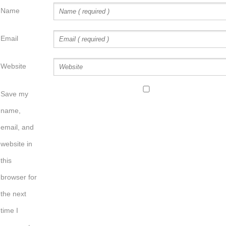
Name
Email
Website
Save my
name,
email, and
website in
this
browser for
the next
time I