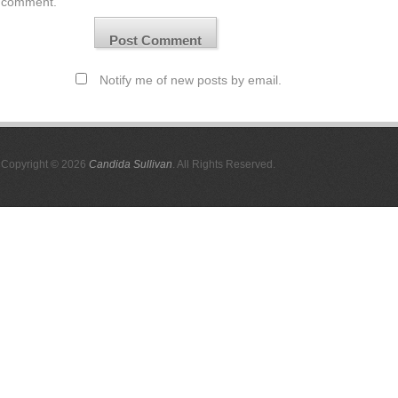
comment.
Notify me of new posts by email.
Copyright © 2026
Candida Sullivan
. All Rights Reserved.