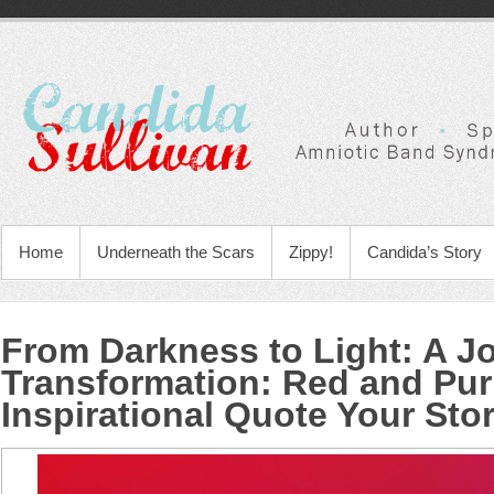
Home
Underneath the Scars
Zippy!
Candida’s Story
From Darkness to Light: A J
Transformation
:
Red and Pur
Inspirational Quote Your Sto