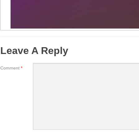
Leave A Reply
Comment
*