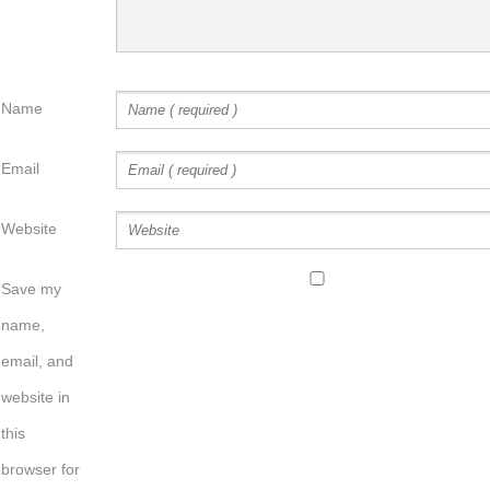
Name
Email
Website
Save my
name,
email, and
website in
this
browser for