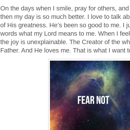
On the days when I smile, pray for others, and
then my day is so much better. I love to talk ab
of His greatness. He’s been so good to me. I ju
words what my Lord means to me. When I feel 
the joy is unexplainable. The Creator of the w
Father. And He loves me. That is what I want t