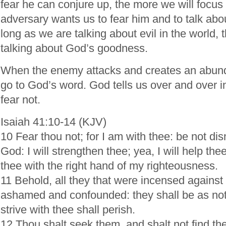
fear he can conjure up, the more we will focus
adversary wants us to fear him and to talk abo
long as we are talking about evil in the world,
talking about God’s goodness.
When the enemy attacks and creates an abunda
go to God’s word. God tells us over and over in
fear not.
Isaiah 41:10-14 (KJV)
10 Fear thou not; for I am with thee: be not di
God: I will strengthen thee; yea, I will help thee
thee with the right hand of my righteousness.
11 Behold, all they that were incensed against 
ashamed and confounded: they shall be as not
strive with thee shall perish.
12 Thou shalt seek them, and shalt not find t