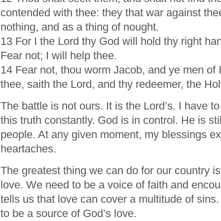
contended with thee: they that war against the
nothing, and as a thing of nought.
13 For I the Lord thy God will hold thy right ha
Fear not; I will help thee.
14 Fear not, thou worm Jacob, and ye men of Isr
thee, saith the Lord, and thy redeemer, the Hol
The battle is not ours. It is the Lord’s. I have 
this truth constantly. God is in control. He is sti
people. At any given moment, my blessings e
heartaches.
The greatest thing we can do for our country is
love. We need to be a voice of faith and enco
tells us that love can cover a multitude of sin
to be a source of God’s love.