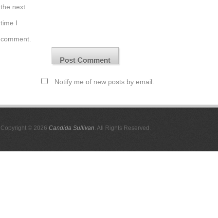
the next
time I
comment.
Notify me of new posts by email.
Copyright © 2026
Candida Sullivan
. All Rights Reserved.