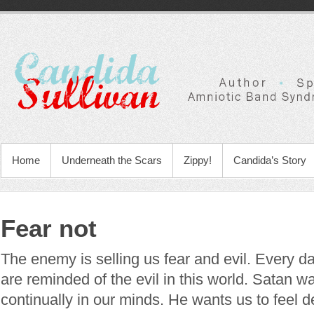
Home
Underneath the Scars
Zippy!
Candida’s Story
Fear not
The enemy is selling us fear and evil. Every d
are reminded of the evil in this world. Satan wa
continually in our minds. He wants us to feel 