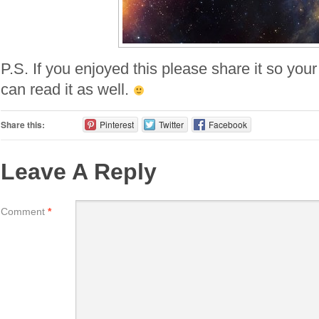
P.S. If you enjoyed this please share it so your
can read it as well.
Share this:
Pinterest
Twitter
Facebook
Leave A Reply
Comment
*