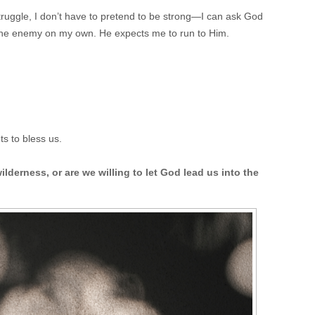
struggle, I don’t have to pretend to be strong—I can ask God
 the enemy on my own. He expects me to run to Him.
s to bless us.
lderness, or are we willing to let God lead us into the