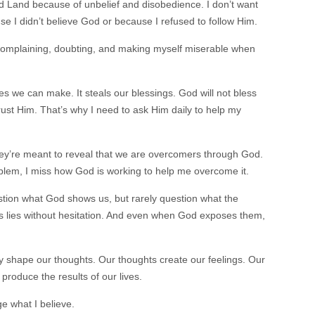
d Land because of unbelief and disobedience. I don’t want
 I didn’t believe God or because I refused to follow Him.
, complaining, doubting, and making myself miserable when
es we can make. It steals our blessings. God will not bless
trust Him. That’s why I need to ask Him daily to help my
hey’re meant to reveal that we are overcomers through God.
blem, I miss how God is working to help me overcome it.
tion what God shows us, but rarely question what the
’s lies without hesitation. And even when God exposes them,
ey shape our thoughts. Our thoughts create our feelings. Our
 produce the results of our lives.
ge what I believe.