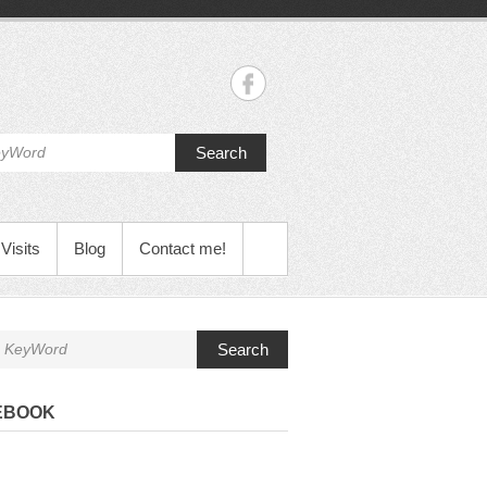
Search
Visits
Blog
Contact me!
Search
EBOOK