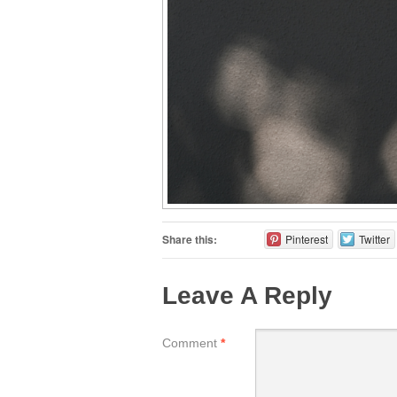
Share this:
Pinterest
Twitter
Leave A Reply
Comment
*