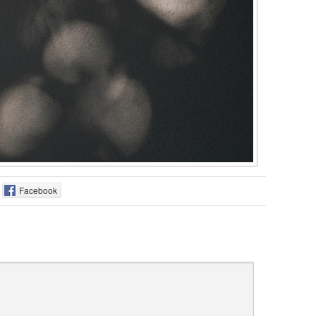
Facebook