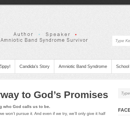
Zippy!
Candida’s Story
Amniotic Band Syndrome
School 
orway to God’s Promises
g who God calls us to be.
FAC
e won’t pursue it. And even if we try, we’ll only give it half