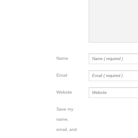
Name
Email
Website
Save my
name,
email, and