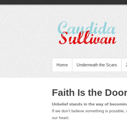
Home
Underneath the Scars
Faith Is the Do
Unbelief stands in the way of becomin
If we don’t believe something is possible, w
our heart.