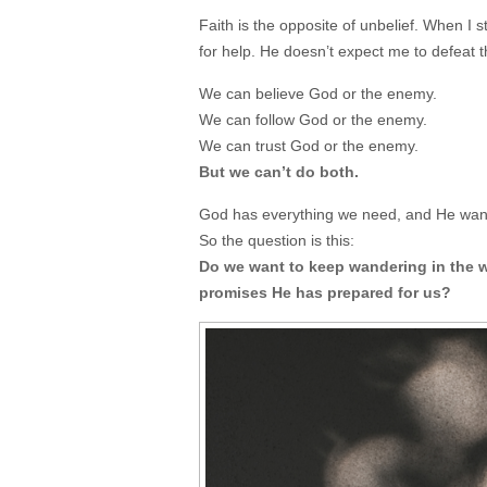
Faith is the opposite of unbelief. When I 
for help. He doesn’t expect me to defeat
We can believe God or the enemy.
We can follow God or the enemy.
We can trust God or the enemy.
But we can’t do both.
God has everything we need, and He want
So the question is this:
Do we want to keep wandering in the wi
promises He has prepared for us?