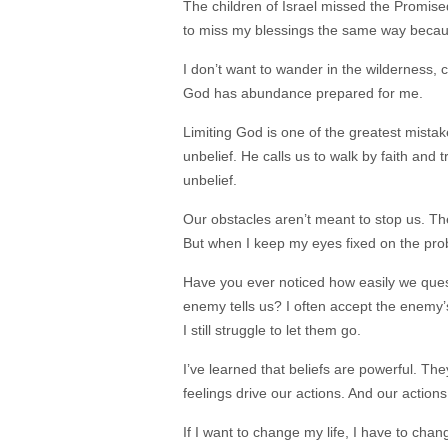
The children of Israel missed the Promise
to miss my blessings the same way because
I don’t want to wander in the wilderness
God has abundance prepared for me.
Limiting God is one of the greatest mistak
unbelief. He calls us to walk by faith and 
unbelief.
Our obstacles aren’t meant to stop us. T
But when I keep my eyes fixed on the pro
Have you ever noticed how easily we ques
enemy tells us? I often accept the enemy
I still struggle to let them go.
I’ve learned that beliefs are powerful. Th
feelings drive our actions. And our actions
If I want to change my life, I have to chan