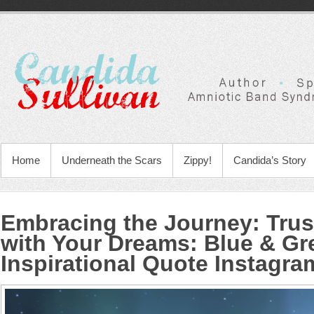
Home
Underneath the Scars
Zippy!
Candida’s Story
Embracing the Journey: Tru
with Your Dreams
:
Blue & Gr
Inspirational Quote Instagra