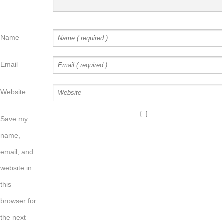
Name
Email
Website
Save my
name,
email, and
website in
this
browser for
the next