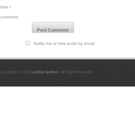
time I
comment.
Notify me of new posts by email.
Copyright © 2026
Candida Sullivan
. All Rights Reserved.