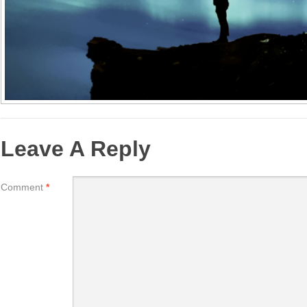
Leave A Reply
Comment
*