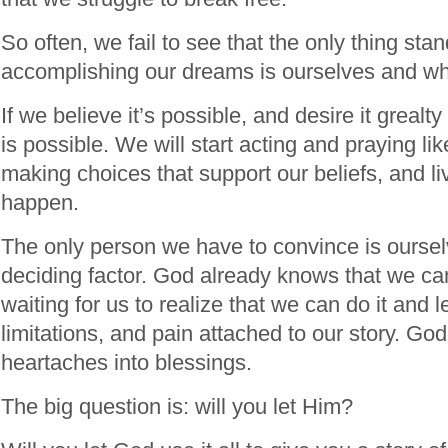
So often, we fail to see that the only thing sta
accomplishing our dreams is ourselves and wh
If we believe it’s possible, and desire it grealty 
is possible. We will start acting and praying like
making choices that support our beliefs, and livi
happen.
The only person we have to convince is ourse
deciding factor. God already knows that we can 
waiting for us to realize that we can do it and 
limitations, and pain attached to our story. God
heartaches into blessings.
The big question is: will you let Him?