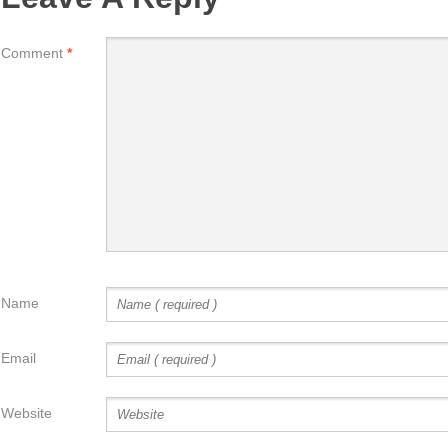
Comment
*
Name
Email
Website