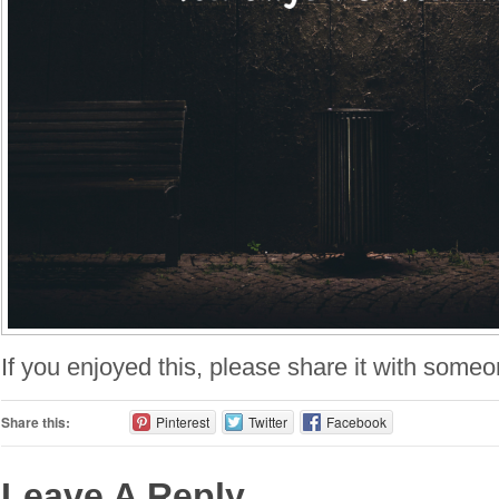
If you enjoyed this, please share it with someo
Share this:
Pinterest
Twitter
Facebook
Leave A Reply