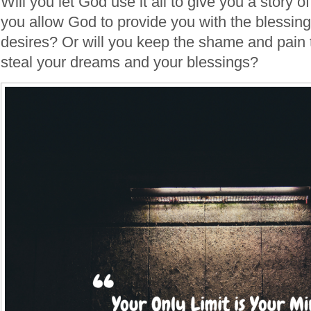
Will you let God use it all to give you a story 
you allow God to provide you with the blessing
desires? Or will you keep the shame and pain t
steal your dreams and your blessings?