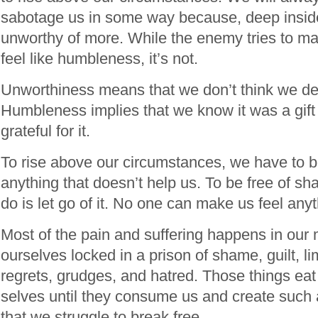
sabotage us in some way because, deep inside,
unworthy of more. While the enemy tries to m
feel like humbleness, it’s not.
Unworthiness means that we don’t think we des
Humbleness implies that we know it was a gif
grateful for it.
To rise above our circumstances, we have to be 
anything that doesn’t help us. To be free of sh
do is let go of it. No one can make us feel any
Most of the pain and suffering happens in our
ourselves locked in a prison of shame, guilt, lim
regrets, grudges, and hatred. Those things eat
selves until they consume us and create such 
that we struggle to break free.