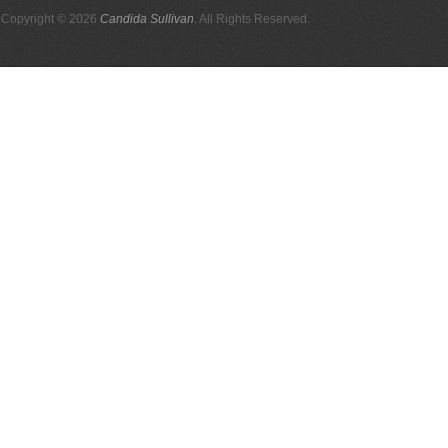
Copyright © 2026
Candida Sullivan
. All Rights Reserved.