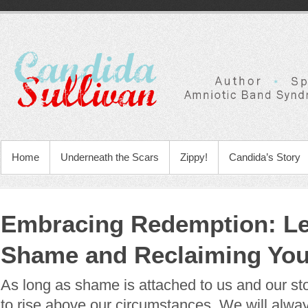
Home
Underneath the Scars
Zippy!
Candida’s Story
Embracing Redemption: Le
Shame and Reclaiming Yo
As long as shame is attached to us and our stor
to rise above our circumstances. We will alwa