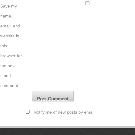
Save my
name,
email, and
website in
this
browser for
the next
time I
comment.
Notify me of new posts by email.