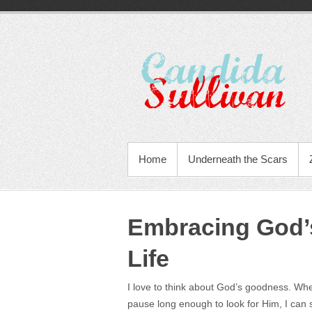
Home
Underneath the Scars
Embracing God’
Life
I love to think about God’s goodness. When 
pause long enough to look for Him, I can