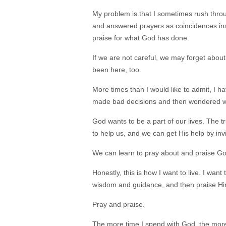
My problem is that I sometimes rush throug
and answered prayers as coincidences ins
praise for what God has done.
If we are not careful, we may forget about
been here, too.
More times than I would like to admit, I hav
made bad decisions and then wondered why m
God wants to be a part of our lives. The tr
to help us, and we can get His help by invit
We can learn to pray about and praise Go
Honestly, this is how I want to live. I want
wisdom and guidance, and then praise Hi
Pray and praise.
The more time I spend with God, the more