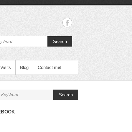
Search
Visits
Blog
Contact me!
Search
EBOOK