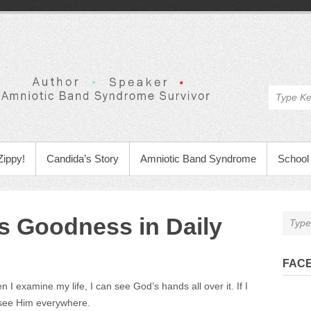
Zippy!
Candida’s Story
Amniotic Band Syndrome
School 
s Goodness in Daily
FAC
I examine my life, I can see God’s hands all over it. If I
 see Him everywhere.