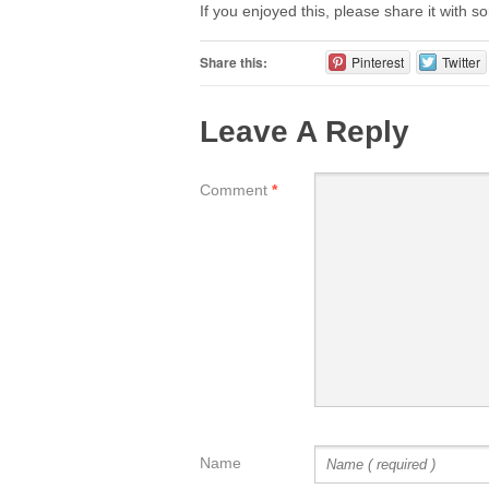
If you enjoyed this, please share it with 
Share this:
Pinterest
Twitter
Leave A Reply
Comment
*
Name