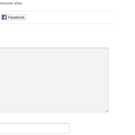
someone else.
Facebook