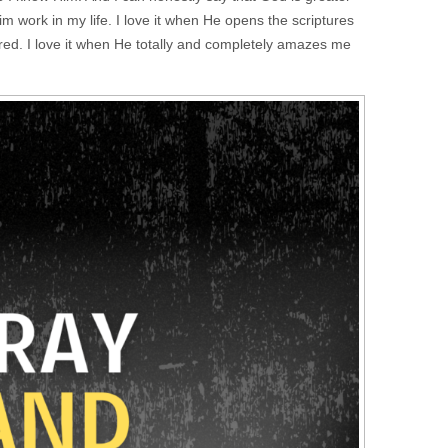
Him work in my life. I love it when He opens the scriptures
ed. I love it when He totally and completely amazes me