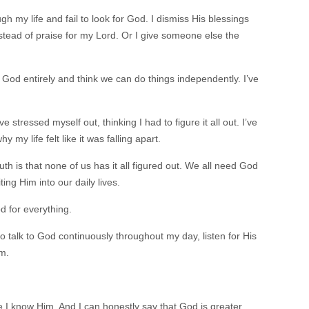
h my life and fail to look for God. I dismiss His blessings
tead of praise for my Lord. Or I give someone else the
 God entirely and think we can do things independently. I’ve
e stressed myself out, thinking I had to figure it all out. I’ve
y life felt like it was falling apart.
uth is that none of us has it all figured out. We all need God
ing Him into our daily lives.
d for everything.
 to talk to God continuously throughout my day, listen for His
m.
 I know Him. And I can honestly say that God is greater