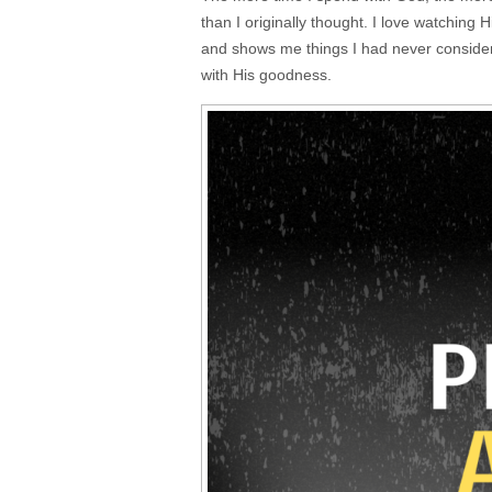
than I originally thought. I love watching 
and shows me things I had never consider
with His goodness.