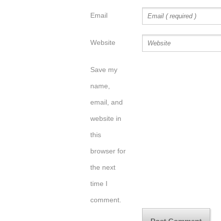
Email
Website
Save my
name,
email, and
website in
this
browser for
the next
time I
comment.