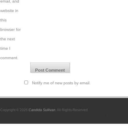
email, and
website in
this
browser for
the next
time I
comment.
Notify me of new posts by email.
Copyright © 2026
Candida Sullivan
. All Rights Reserved.