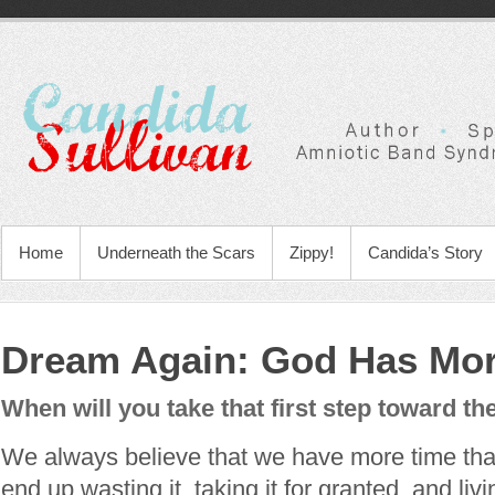
Home
Underneath the Scars
Zippy!
Candida’s Story
Dream Again: God Has Mor
When will you take that first step toward th
We always believe that we have more time th
end up wasting it, taking it for granted, and livi