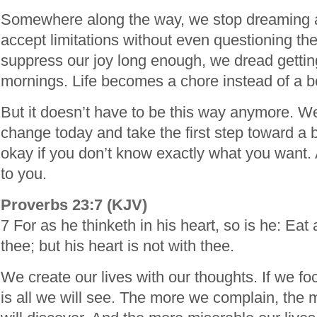
Somewhere along the way, we stop dreaming 
accept limitations without even questioning th
suppress our joy long enough, we dread getting
mornings. Life becomes a chore instead of a b
But it doesn’t have to be this way anymore. W
change today and take the first step toward a bea
okay if you don’t know exactly what you want. 
to you.
Proverbs 23:7 (KJV)
7 For as he thinketh in his heart, so is he: Eat 
thee; but his heart is not with thee.
We create our lives with our thoughts. If we fo
is all we will see. The more we complain, the