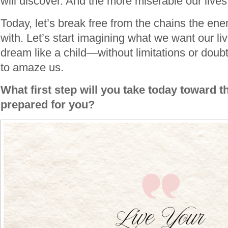
will discover. And the more miserable our live
Today, let’s break free from the chains the e
with. Let’s start imagining what we want our live
dream like a child—without limitations or do
to amaze us.
What first step will you take today toward t
prepared for you?