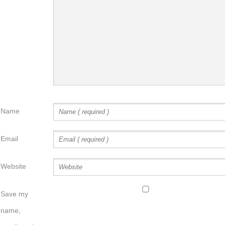
Name
Email
Website
Save my
name,