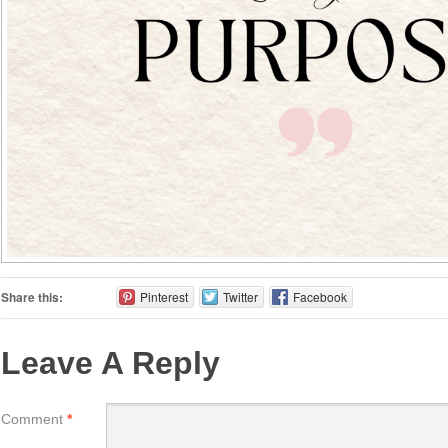
Share this:
Pinterest
Twitter
Facebook
Leave A Reply
Comment
*