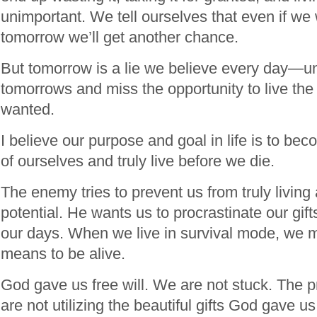
unimportant. We tell ourselves that even if we
tomorrow we’ll get another chance.
But tomorrow is a lie we believe every day—unt
tomorrows and miss the opportunity to live the
wanted.
I believe our purpose and goal in life is to be
of ourselves and truly live before we die.
The enemy tries to prevent us from truly living 
potential. He wants us to procrastinate our gif
our days. When we live in survival mode, we mi
means to be alive.
God gave us free will. We are not stuck. The p
are not utilizing the beautiful gifts God gave us