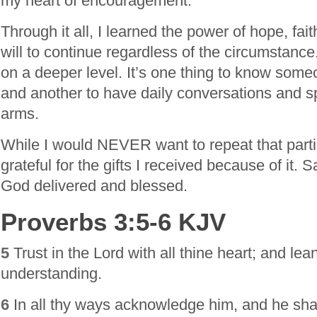
my heart of encouragement.
Through it all, I learned the power of hope, fait
will to continue regardless of the circumstance
on a deeper level. It’s one thing to know some
and another to have daily conversations and sp
arms.
While I would NEVER want to repeat that particu
grateful for the gifts I received because of it. 
God delivered and blessed.
Proverbs 3:5-6 KJV
5
Trust in the Lord with all thine heart; and le
understanding.
6
In all thy ways acknowledge him, and he shall