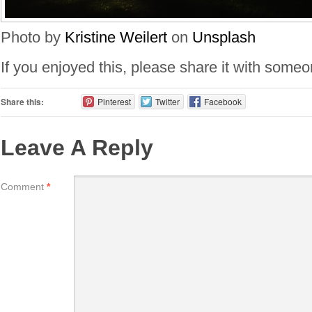
Photo by
Kristine Weilert
on
Unsplash
If you enjoyed this, please share it with some
Share this:
Pinterest
Twitter
Facebook
Leave A Reply
Comment
*