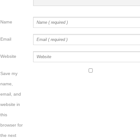
Name
Email
Website
Save my
name,
email, and
website in
this
browser for
the next