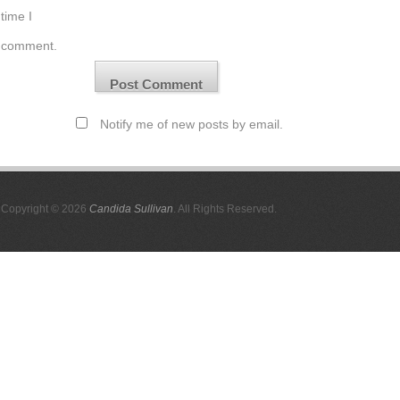
time I
comment.
Notify me of new posts by email.
Copyright © 2026
Candida Sullivan
. All Rights Reserved.