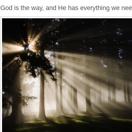
God is the way, and He has everything we ne