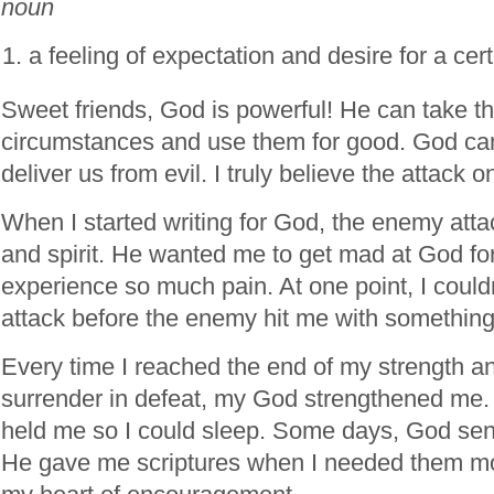
noun
a feeling of expectation and desire for a cer
Sweet friends, God is powerful! He can take t
circumstances and use them for good. God can
deliver us from evil. I truly believe the attack
When I started writing for God, the enemy att
and spirit. He wanted me to get mad at God fo
experience so much pain. At one point, I could
attack before the enemy hit me with something
Every time I reached the end of my strength an
surrender in defeat, my God strengthened me
held me so I could sleep. Some days, God sent
He gave me scriptures when I needed them mo