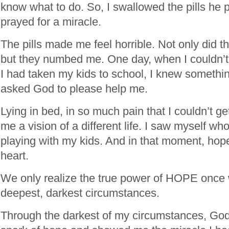
know what to do. So, I swallowed the pills he 
prayed for a miracle.
The pills made me feel horrible. Not only did 
but they numbed me. One day, when I couldn’
I had taken my kids to school, I knew somethi
asked God to please help me.
Lying in bed, in so much pain that I couldn’t 
me a vision of a different life. I saw myself w
playing with my kids. And in that moment, ho
heart.
We only realize the true power of HOPE once 
deepest, darkest circumstances.
Through the darkest of my circumstances, God 