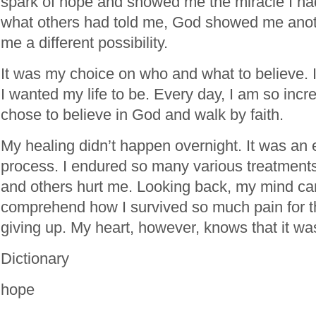
spark of hope and showed me the miracle I ha
what others had told me, God showed me ano
me a different possibility.
It was my choice on who and what to believe. 
I wanted my life to be. Every day, I am so incre
chose to believe in God and walk by faith.
My healing didn’t happen overnight. It was an 
process. I endured so many various treatmen
and others hurt me. Looking back, my mind ca
comprehend how I survived so much pain for th
giving up. My heart, however, knows that it 
Dictionary
hope