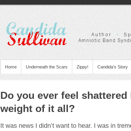
Home
Underneath the Scars
Zippy!
Candida’s Story
Do you ever feel shattered 
weight of it all?
It was news I didn’t want to hear. I was in tre