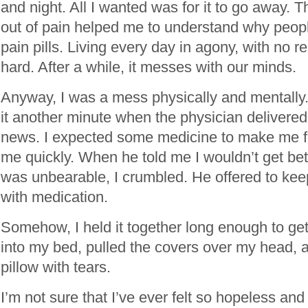
and night. All I wanted was for it to go away. 
out of pain helped me to understand why peopl
pain pills. Living every day in agony, with no rel
hard. After a while, it messes with our minds.
Anyway, I was a mess physically and mentally. I
it another minute when the physician delivered
news. I expected some medicine to make me fe
me quickly. When he told me I wouldn’t get bet
was unbearable, I crumbled. He offered to ke
with medication.
Somehow, I held it together long enough to ge
into my bed, pulled the covers over my head,
pillow with tears.
I’m not sure that I’ve ever felt so hopeless and 