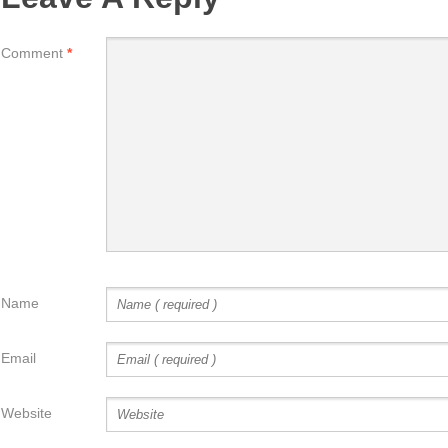
Comment
*
Name
Email
Website