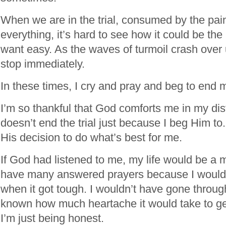
When we are in the trial, consumed by the pai
everything, it’s hard to see how it could be th
want easy. As the waves of turmoil crash over 
stop immediately.
In these times, I cry and pray and beg to end 
I’m so thankful that God comforts me in my dis
doesn’t end the trial just because I beg Him to
His decision to do what’s best for me.
If God had listened to me, my life would be a 
have many answered prayers because I woul
when it got tough. I wouldn’t have gone through 
known how much heartache it would take to get
I’m just being honest.