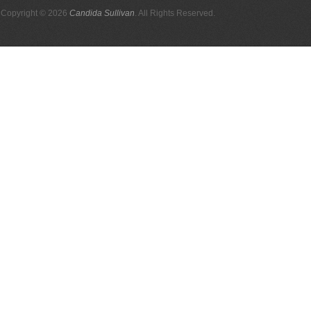
Copyright © 2026
Candida Sullivan
. All Rights Reserved.