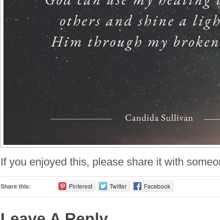
If you enjoyed this, please share it with some
Share this:
Pinterest
Twitter
Facebook
Leave A Reply