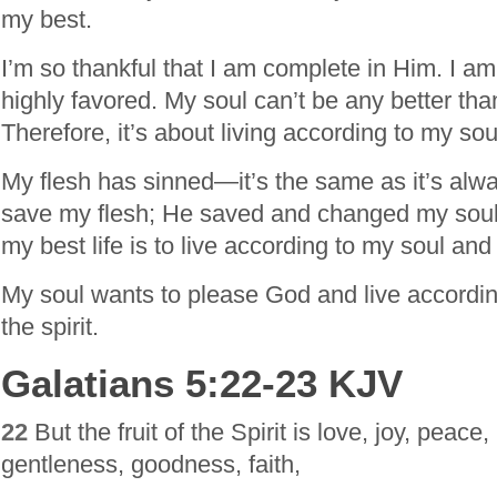
my best.
I’m so thankful that I am complete in Him. I a
highly favored. My soul can’t be any better than 
Therefore, it’s about living according to my so
My flesh has sinned—it’s the same as it’s alw
save my flesh; He saved and changed my soul.
my best life is to live according to my soul and
My soul wants to please God and live according 
the spirit.
Galatians 5:22-23 KJV
22
But the fruit of the Spirit is love, joy, peace,
gentleness, goodness, faith,