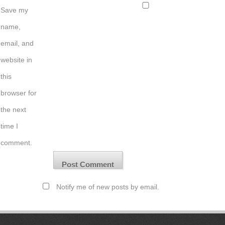
Save my
name,
email, and
website in
this
browser for
the next
time I
comment.
Notify me of new posts by email.