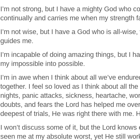
I’m not strong, but I have a mighty God who c
continually and carries me when my strength f
I’m not wise, but I have a God who is all-wis
guides me.
I’m incapable of doing amazing things, but I 
my impossible into possible.
I’m in awe when I think about all we’ve endu
together. I feel so loved as I think about all the
nights, panic attacks, sickness, heartache, worr
doubts, and fears the Lord has helped me ove
deepest of trials, He was right there with me. 
I won’t discuss some of it, but the Lord knows 
seen me at my absolute worst, yet He still w