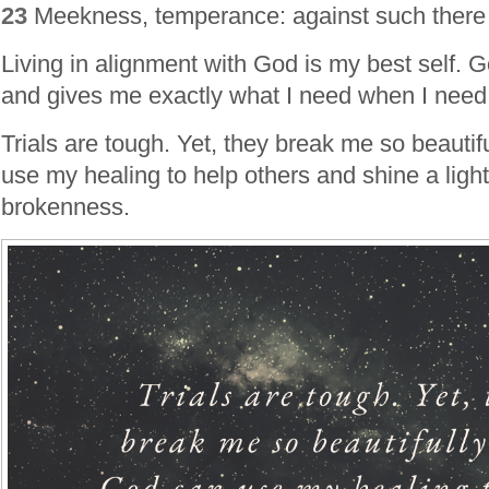
23
Meekness, temperance: against such there 
Living in alignment with God is my best self. God
and gives me exactly what I need when I need 
Trials are tough. Yet, they break me so beautif
use my healing to help others and shine a lig
brokenness.