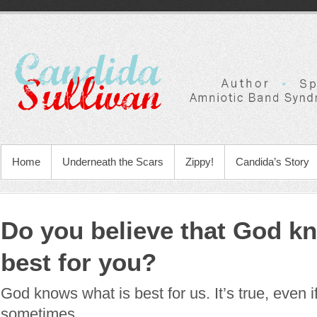
Home
Underneath the Scars
Zippy!
Candida’s Story
Do you believe that God k
best for you?
God knows what is best for us. It’s true, even if
sometimes.