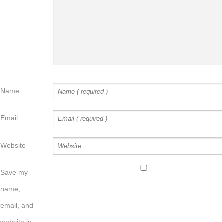
Name
Email
Website
Save my
name,
email, and
website in