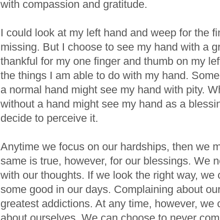
with compassion and gratitude.
I could look at my left hand and weep for the fi
missing. But I choose to see my hand with a gr
thankful for my one finger and thumb on my left
the things I am able to do with my hand. Som
a normal hand might see my hand with pity. 
without a hand might see my hand as a blessing
decide to perceive it.
Anytime we focus on our hardships, then we 
same is true, however, for our blessings. We n
with our thoughts. If we look the right way, w
some good in our days. Complaining about our l
greatest addictions. At any time, however, we
about ourselves. We can choose to never com