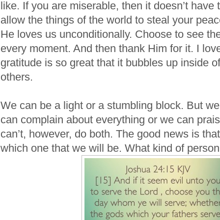
like. If you are miserable, then it doesn’t have 
allow the things of the world to steal your peac
He loves us unconditionally. Choose to see the 
every moment. And then thank Him for it. I lo
gratitude is so great that it bubbles up inside
others.
We can be a light or a stumbling block. But we
can complain about everything or we can prai
can’t, however, do both. The good news is that
which one that we will be. What kind of perso