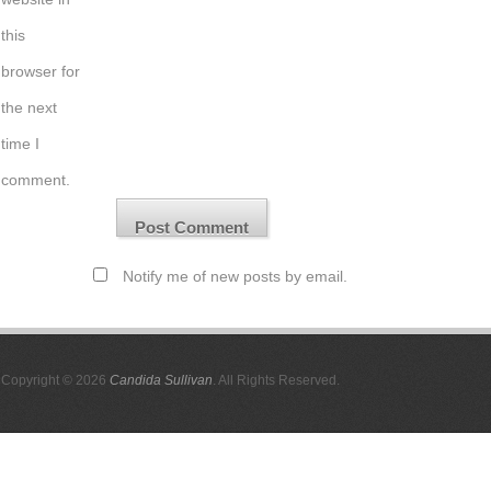
this
browser for
the next
time I
comment.
Notify me of new posts by email.
Copyright © 2026
Candida Sullivan
. All Rights Reserved.