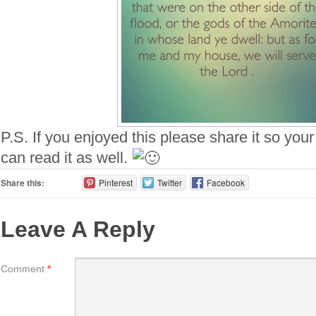
P.S. If you enjoyed this please share it so your
can read it as well.
Share this:
Pinterest
Twitter
Facebook
Leave A Reply
Comment
*