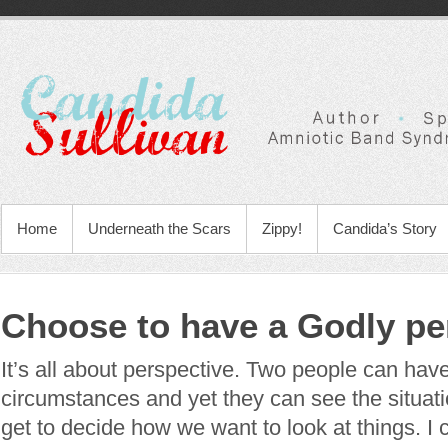
Home
Underneath the Scars
Zippy!
Candida’s Story
Choose to have a Godly pe
It’s all about perspective. Two people can ha
circumstances and yet they can see the situati
get to decide how we want to look at things. I 