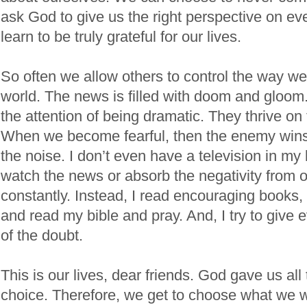
ask God to give us the right perspective on eve
learn to be truly grateful for our lives.
So often we allow others to control the way we
world. The news is filled with doom and gloo
the attention of being dramatic. They thrive on 
When we become fearful, then the enemy wins.
the noise. I don’t even have a television in my l
watch the news or absorb the negativity from o
constantly. Instead, I read encouraging books, 
and read my bible and pray. And, I try to give 
of the doubt.
This is our lives, dear friends. God gave us all
choice. Therefore, we get to choose what we w