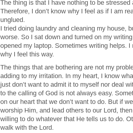
The thing is that I have nothing to be stressed
Therefore, I don’t know why I feel as if I am r
unglued.
I tried doing laundry and cleaning my house, b
worse. So I sat down and turned on my writing
opened my laptop. Sometimes writing helps. I n
why I feel this way.
The things that are bothering are not my probl
adding to my irritation. In my heart, I know wha
just don’t want to admit it to myself nor deal wi
to the calling of God is not always easy. Some
on our heart that we don’t want to do. But if w
worship Him, and lead others to our Lord, the
willing to do whatever that He tells us to do. O
walk with the Lord.