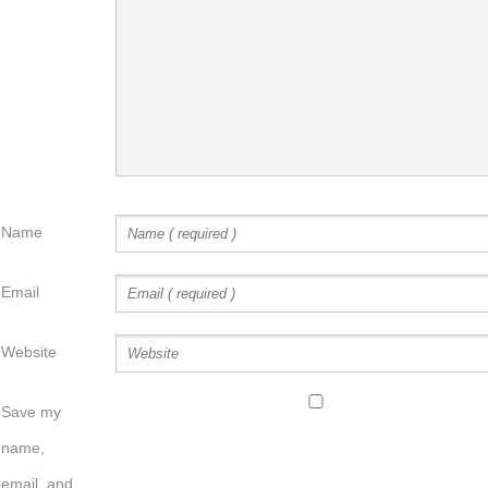
Name
Email
Website
Save my
name,
email, and