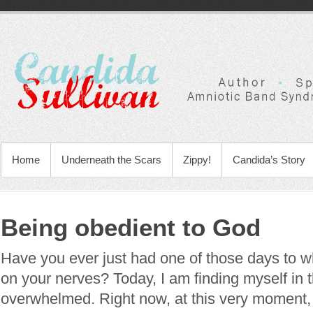
Home
Underneath the Scars
Zippy!
Candida’s Story
Being obedient to God
Have you ever just had one of those days to w
on your nerves? Today, I am finding myself in t
overwhelmed. Right now, at this very moment, it