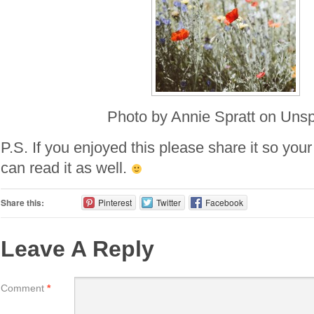
Photo by Annie Spratt on Uns
P.S. If you enjoyed this please share it so your
can read it as well.
Share this:
Pinterest
Twitter
Facebook
Leave A Reply
Comment
*