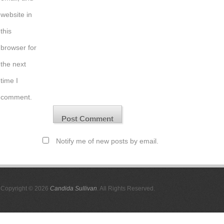
website in
this
browser for
the next
time I
comment.
Notify me of new posts by email.
Copyright © 2026
Candida Sullivan
. All Rights Reserved.