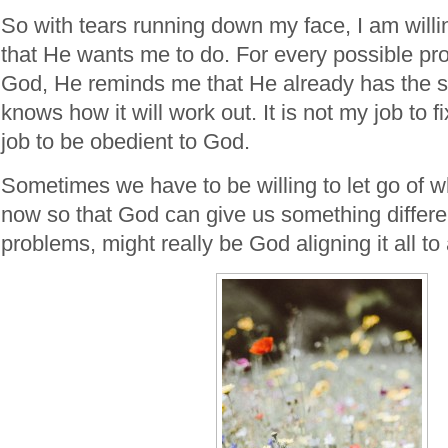
So with tears running down my face, I am willin
that He wants me to do. For every possible pro
God, He reminds me that He already has the s
knows how it will work out. It is not my job to fi
job to be obedient to God.
Sometimes we have to be willing to let go of w
now so that God can give us something differ
problems, might really be God aligning it all t