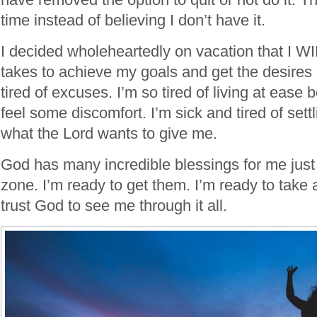
time instead of believing I don’t have it.
I decided wholeheartedly on vacation that I W
takes to achieve my goals and get the desires 
tired of excuses. I’m so tired of living at ease 
feel some discomfort. I’m sick and tired of settl
what the Lord wants to give me.
God has many incredible blessings for me just
zone. I’m ready to get them. I’m ready to take a
trust God to see me through it all.