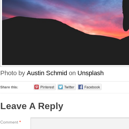
Photo by
Austin Schmid
on
Unsplash
Share this:
Pinterest
Twitter
Facebook
Leave A Reply
Comment
*