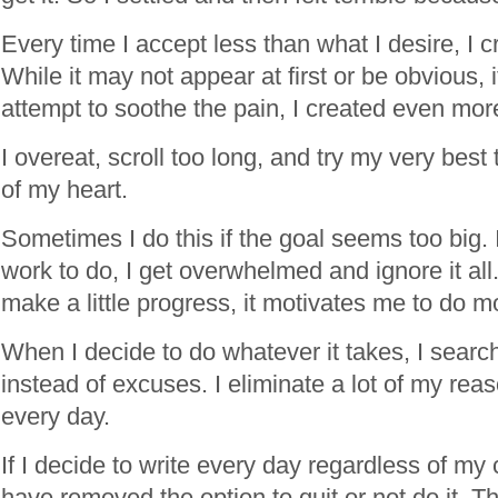
Every time I accept less than what I desire, I cr
While it may not appear at first or be obvious, 
attempt to soothe the pain, I created even mor
I overeat, scroll too long, and try my very best
of my heart.
Sometimes I do this if the goal seems too big. If
work to do, I get overwhelmed and ignore it all. 
make a little progress, it motivates me to do m
When I decide to do whatever it takes, I search
instead of excuses. I eliminate a lot of my rea
every day.
If I decide to write every day regardless of my
have removed the option to quit or not do it. The