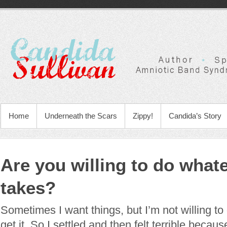
Home
Underneath the Scars
Zippy!
Candida’s Story
Are you willing to do whate
takes?
Sometimes I want things, but I’m not willing to 
get it. So I settled and then felt terrible becau