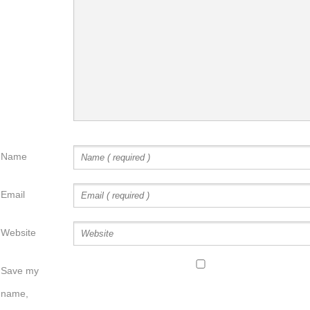
Name
Email
Website
Save my
name,