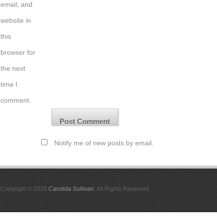
email, and
website in
this
browser for
the next
time I
comment.
Notify me of new posts by email.
Copyright © 2026
Candida Sullivan
. All Rights Reserved.