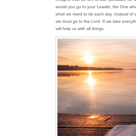
would you go to your Leader, the One wh
what we need to do each day. Instead of 
we must go to the Lord. If we take everythi
will help us with all things.