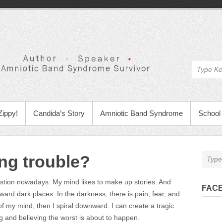
Zippy!
Candida’s Story
Amniotic Band Syndrome
School 
ng trouble?
estion nowadays. My mind likes to make up stories. And
FAC
ward dark places. In the darkness, there is pain, fear, and
 of my mind, then I spiral downward. I can create a tragic
ng and believing the worst is about to happen.