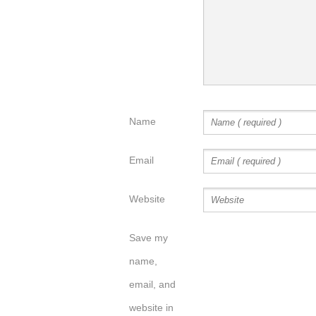
Name
Email
Website
Save my
name,
email, and
website in