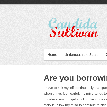
Home
Underneath the Scars
Are you borrowi
I have to ask myself continuously that qu
when things feel fearful, my mind tends to
hopelessness. If I get stuck in the stories
story if I allow my mind to continue thinki