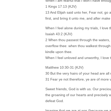
When I am fearful that I won’t have enough 
1 Kings 17:13 (KJV)
13 And Elijah said unto her, Fear not; go 
first, and bring it unto me, and after make
When I feel alone during my trials, I love t
Isaiah 43:2 (KJV)
2 When thou passest through the waters, I 
overflow thee: when thou walkest through t
kindle upon thee.
When I feel unloved and unworthy, I love 
Matthew 10:30-31 (KJV)
30 But the very hairs of your head are al
31 Fear ye not therefore, ye are of more
Sweet friends, God is with us. Our prec
the groaning of our hearts and precisely 
defeat God.
Imagine that we are at war (because we a