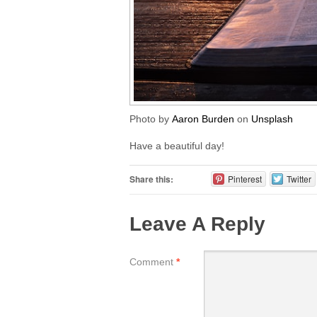
Photo by
Aaron Burden
on
Unsplash
Have a beautiful day!
Share this:
Pinterest
Twitter
Leave A Reply
Comment
*