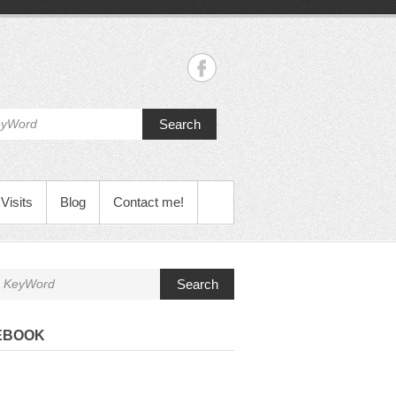
Search
Visits
Blog
Contact me!
Search
EBOOK