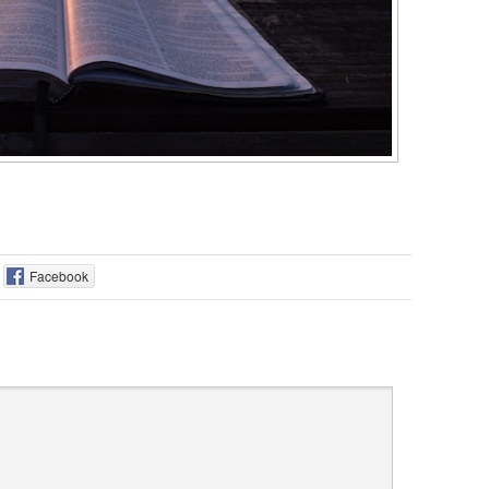
Facebook