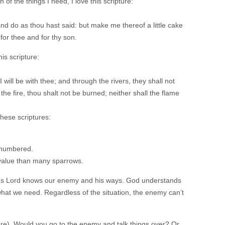
of the things I need, I love this scripture:
and do as thou hast said: but make me thereof a little cake
 for thee and for thy son.
his scripture:
will be with thee; and through the rivers, they shall not
he fire, thou shalt not be burned; neither shall the flame
these scriptures:
l numbered.
 value than many sparrows.
ious Lord knows our enemy and his ways. God understands
what we need. Regardless of the situation, the enemy can’t
re). Would you go to the enemy and talk things over? Or