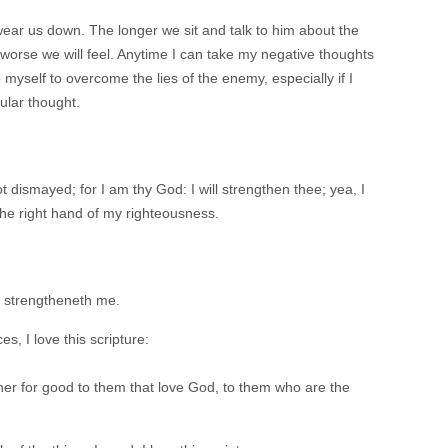
ear us down. The longer we sit and talk to him about the
orse we will feel. Anytime I can take my negative thoughts
 myself to overcome the lies of the enemy, especially if I
cular thought.
t dismayed; for I am thy God: I will strengthen thee; yea, I
h the right hand of my righteousness.
ch strengtheneth me.
s, I love this scripture:
her for good to them that love God, to them who are the