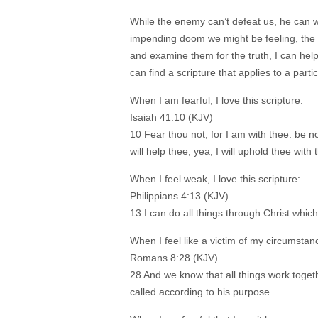
While the enemy can’t defeat us, he can w
impending doom we might be feeling, the w
and examine them for the truth, I can help
can find a scripture that applies to a parti
When I am fearful, I love this scripture:
Isaiah 41:10 (KJV)
10 Fear thou not; for I am with thee: be no
will help thee; yea, I will uphold thee wit
When I feel weak, I love this scripture:
Philippians 4:13 (KJV)
13 I can do all things through Christ whi
When I feel like a victim of my circumstance
Romans 8:28 (KJV)
28 And we know that all things work toget
called according to his purpose.