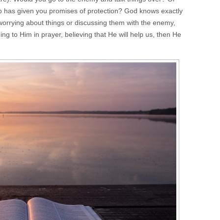
o has given you promises of protection? God knows exactly
worrying about things or discussing them with the enemy,
ng to Him in prayer, believing that He will help us, then He