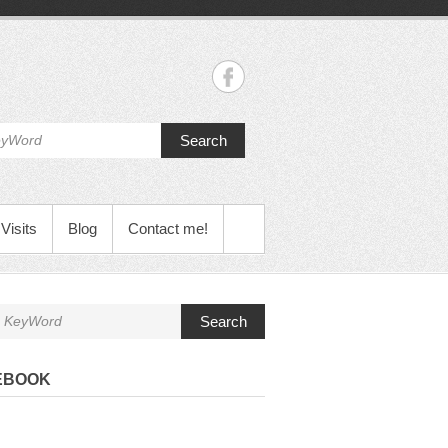
Search
Visits
Blog
Contact me!
Search
EBOOK