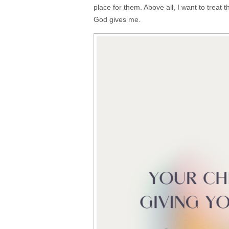
place for them. Above all, I want to treat
God gives me.