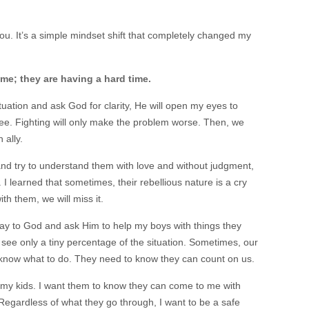
ou. It’s a simple mindset shift that completely changed my
ime; they are having a hard time.
uation and ask God for clarity, He will open my eyes to
e. Fighting will only make the problem worse. Then, we
 ally.
 and try to understand them with love and without judgment,
I learned that sometimes, their rebellious nature is a cry
with them, we will miss it.
pray to God and ask Him to help my boys with things they
d see only a tiny percentage of the situation. Sometimes, our
t know what to do. They need to know they can count on us.
 my kids. I want them to know they can come to me with
 Regardless of what they go through, I want to be a safe