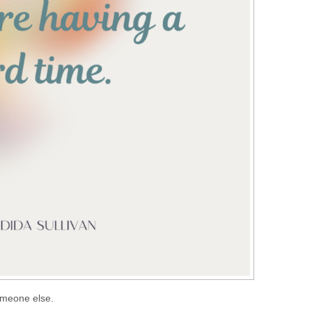
someone else.