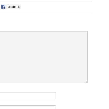
Facebook