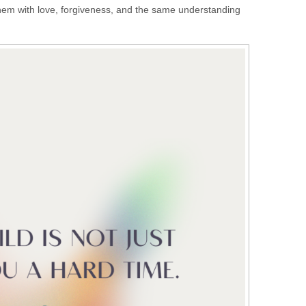
 them with love, forgiveness, and the same understanding