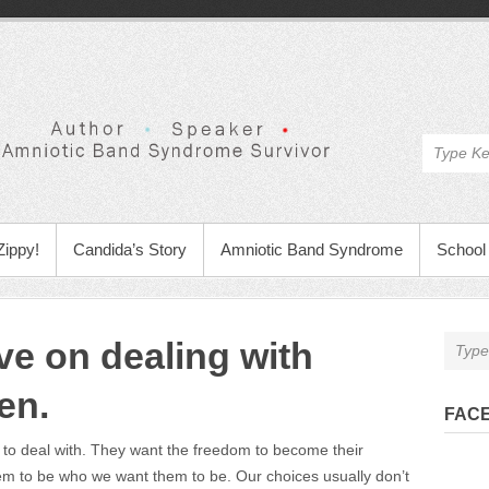
Zippy!
Candida’s Story
Amniotic Band Syndrome
School 
ve on dealing with
en.
FAC
d to deal with. They want the freedom to become their
em to be who we want them to be. Our choices usually don’t