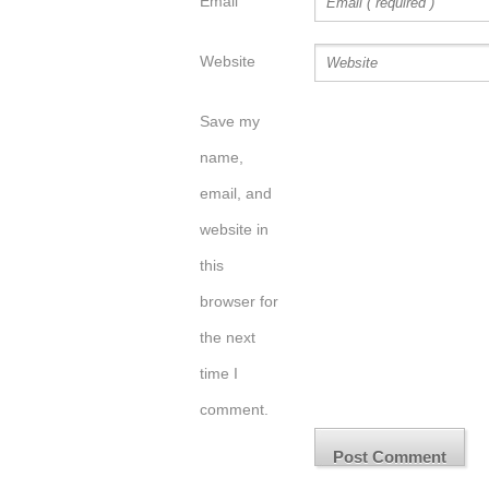
Email
Website
Save my
name,
email, and
website in
this
browser for
the next
time I
comment.