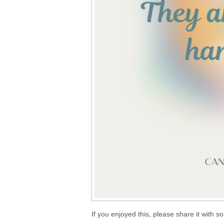
If you enjoyed this, please share it with 