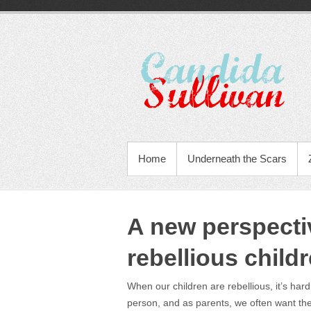
Home
Underneath the Scars
A new perspecti
rebellious childr
When our children are rebellious, it’s har
person, and as parents, we often want th