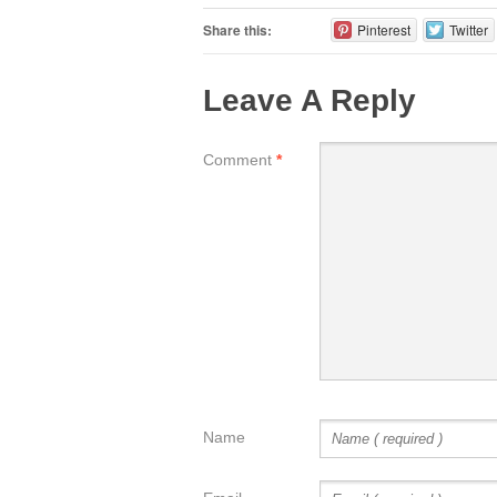
Share this:
Pinterest
Twitter
Leave A Reply
Comment
*
Name