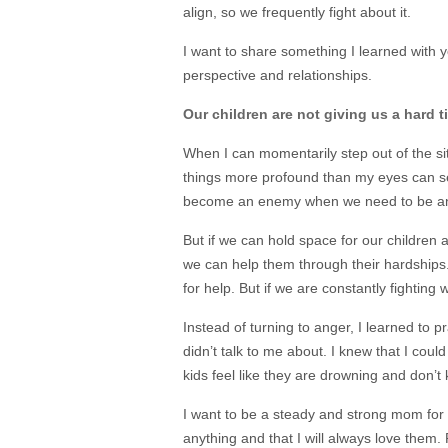
align, so we frequently fight about it.
I want to share something I learned with y
perspective and relationships.
Our children are not giving us a hard t
When I can momentarily step out of the sit
things more profound than my eyes can se
become an enemy when we need to be an
But if we can hold space for our children
we can help them through their hardships. 
for help. But if we are constantly fighting 
Instead of turning to anger, I learned to 
didn’t talk to me about. I knew that I coul
kids feel like they are drowning and don’
I want to be a steady and strong mom for
anything and that I will always love them.