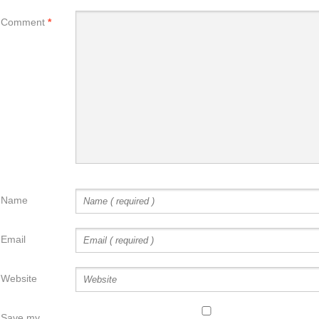
Comment
*
Name
Email
Website
Save my