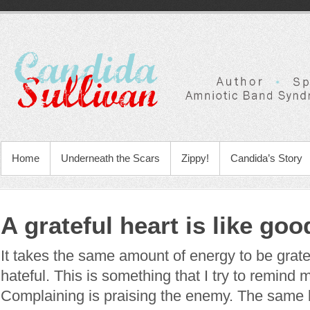
Home
Underneath the Scars
Zippy!
Candida’s Story
A grateful heart is like go
It takes the same amount of energy to be gratef
hateful. This is something that I try to remind m
Complaining is praising the enemy. The same b