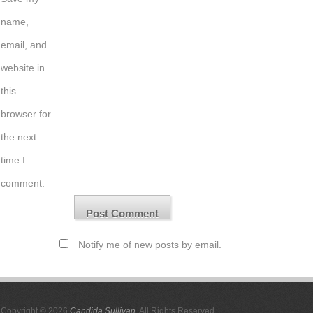
name,
email, and
website in
this
browser for
the next
time I
comment.
Notify me of new posts by email.
Copyright © 2026
Candida Sullivan
. All Rights Reserved.