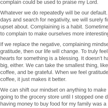
complain could be used to praise my Lord.
Whatever we do repeatedly will be our default. 
days and search for negativity, we will surely 
upset about. Complaining is a habit. Sometim
to complain to make ourselves more interestin
If we replace the negative, complaining mindse
gratitude, then our life will change. To truly fee
hearts for something is a blessing. It doesn’t 
big, either. We can take the smallest thing, lik
coffee, and be grateful. When we feel gratitude
coffee, it just makes it better.
We can shift our mindset on anything to make it
going to the grocery store until I stopped one 
having money to buy food for my family was a 