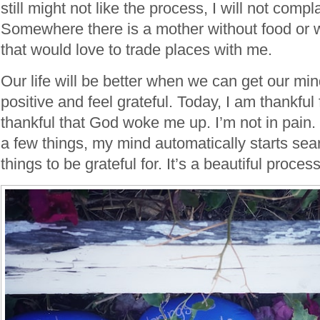
still might not like the process, I will not compla
Somewhere there is a mother without food or wa
that would love to trade places with me.
Our life will be better when we can get our mind
positive and feel grateful. Today, I am thankful 
thankful that God woke me up. I’m not in pain.
a few things, my mind automatically starts sea
things to be grateful for. It’s a beautiful process