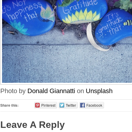
Photo by
Donald Giannatti
on
Unsplash
Share this:
Pinterest
Twitter
Facebook
Leave A Reply