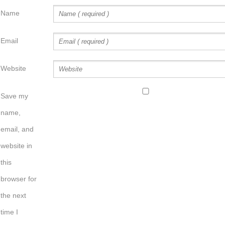
Name
Email
Website
Save my
name,
email, and
website in
this
browser for
the next
time I