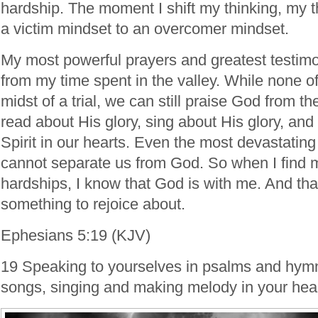
hardship. The moment I shift my thinking, my
a victim mindset to an overcomer mindset.
My most powerful prayers and greatest testi
from my time spent in the valley. While none of
midst of a trial, we can still praise God from 
read about His glory, sing about His glory, and
Spirit in our hearts. Even the most devastatin
cannot separate us from God. So when I find m
hardships, I know that God is with me. And that 
something to rejoice about.
Ephesians 5:19 (KJV)
19 Speaking to yourselves in psalms and hymn
songs, singing and making melody in your hear