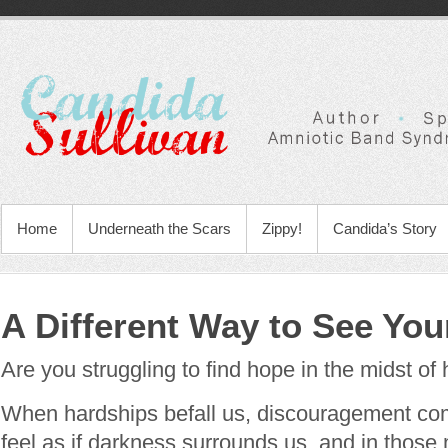
Home
Underneath the Scars
Zippy!
Candida’s Story
A Different Way to See Your
Are you struggling to find hope in the midst of
When hardships befall us, discouragement com
feel as if darkness surrounds us, and in those