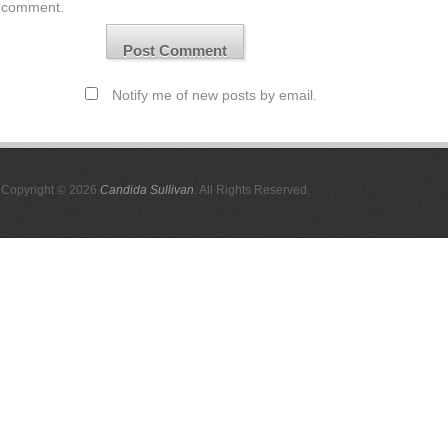
comment.
Notify me of new posts by email.
Copyright © 2026
Candida Sullivan
. All Rights Reserved.