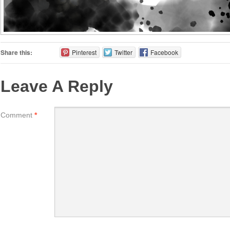
Share this:
Pinterest
Twitter
Facebook
Leave A Reply
Comment
*