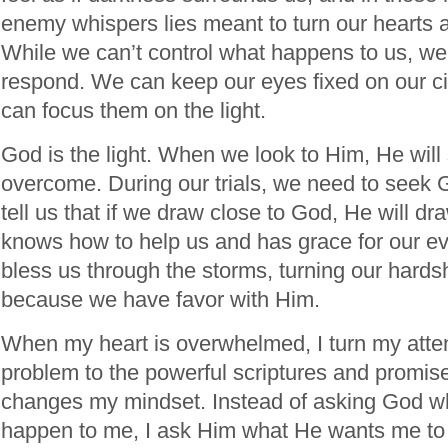
enemy whispers lies meant to turn our hearts
While we can’t control what happens to us, w
respond. We can keep our eyes fixed on our c
can focus them on the light.
God is the light. When we look to Him, He wil
overcome. During our trials, we need to seek 
tell us that if we draw close to God, He will dr
knows how to help us and has grace for our e
bless us through the storms, turning our hards
because we have favor with Him.
When my heart is overwhelmed, I turn my atten
problem to the powerful scriptures and promis
changes my mindset. Instead of asking God w
happen to me, I ask Him what He wants me to 