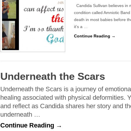
Candida Sullivan believes in m
condition called Amniotic Ban
death in most babies before t
it’s a …
Continue Reading →
Underneath the Scars
Underneath the Scars is a journey of emotional
healing associated with physical deformities. Yo
and reflect as Candida shares her story and 
underneath …
Continue Reading →