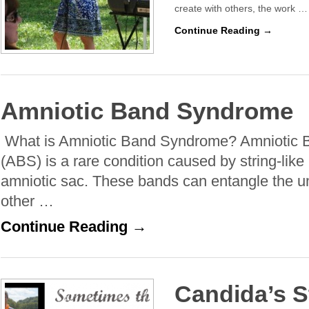
create with others, the work …
Continue Reading →
Amniotic Band Syndrome
What is Amniotic Band Syndrome? Amniotic
(ABS) is a rare condition caused by string-like
amniotic sac. These bands can entangle the um
other …
Continue Reading →
Candida’s S