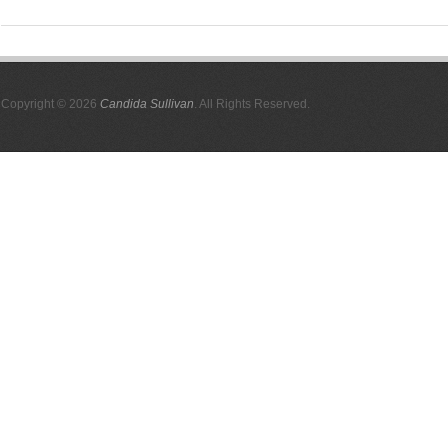
Copyright © 2026
Candida Sullivan
. All Rights Reserved.