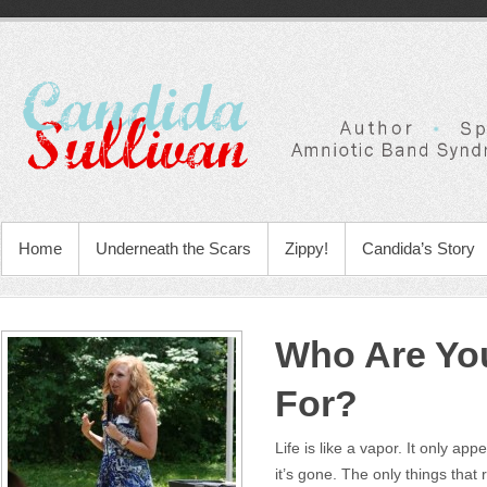
Home
Underneath the Scars
Zippy!
Candida’s Story
Who Are You
For?
Life is like a vapor. It only appe
it’s gone. The only things tha