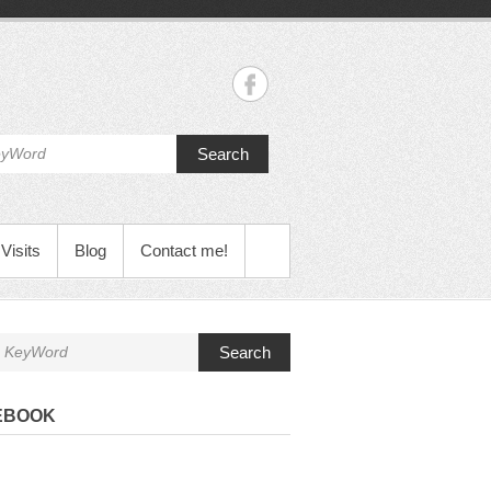
Search
Visits
Blog
Contact me!
Search
EBOOK