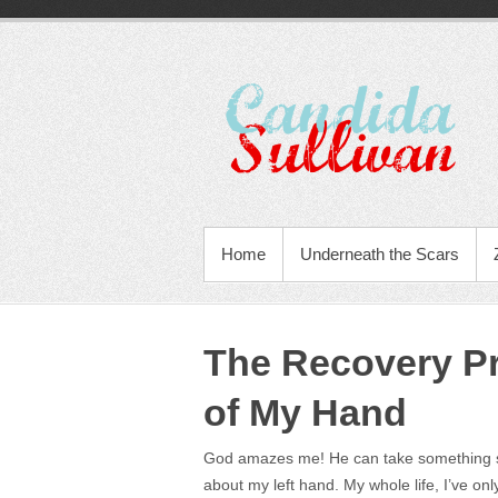
Home
Underneath the Scars
The Recovery P
of My Hand
God amazes me! He can take something sma
about my left hand. My whole life, I’ve on