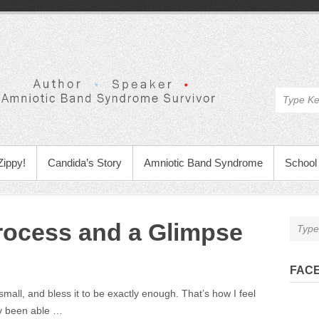
Zippy!
Candida’s Story
Amniotic Band Syndrome
School 
rocess and a Glimpse
FAC
ll, and bless it to be exactly enough. That’s how I feel
ly been able …