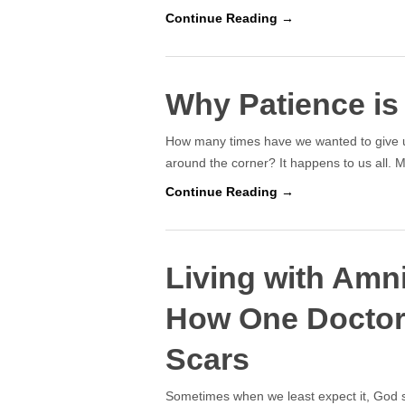
Continue Reading →
Why Patience is
How many times have we wanted to give up
around the corner? It happens to us all. 
Continue Reading →
Living with Amn
How One Doctor
Scars
Sometimes when we least expect it, God s