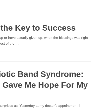
 the Key to Success
 or have actually given up, when the blessings was right
Most of the …
iotic Band Syndrome:
 Gave Me Hope For My
urprises us. Yesterday at my doctor’s appointment, I