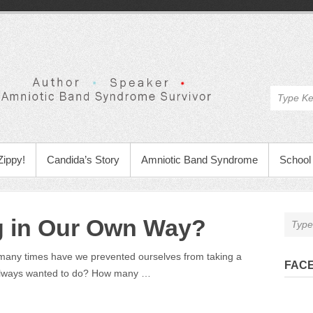
Zippy!
Candida’s Story
Amniotic Band Syndrome
School 
g in Our Own Way?
any times have we prevented ourselves from taking a
FAC
always wanted to do? How many …