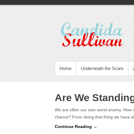
Home
Underneath the Scars
Are We Standin
We are often our own worst enemy. How m
chance? From doing that thing we have 
Continue Reading →