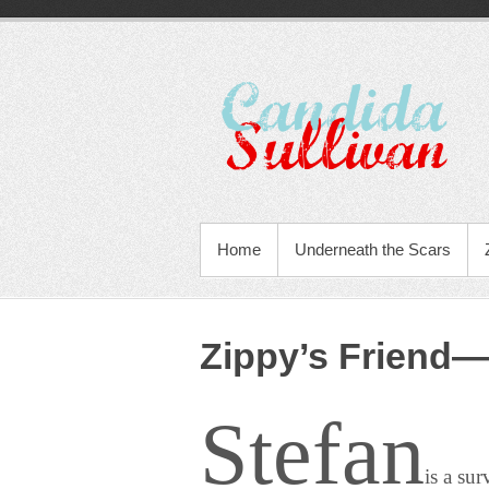
Home
Underneath the Scars
Zippy’s Friend—
Stefan
is a su