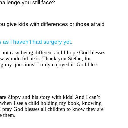
allenge you still face?
 give kids with differences or those afraid
s as I haven’t had surgery yet.
s not easy being different and I hope God blesses
w wonderful he is. Thank you Stefan, for
g my questions! I truly enjoyed it. God bless
hare Zippy and his story with kids! And I can’t
when I see a child holding my book, knowing
 I pray God blesses all children to know they are
e them.