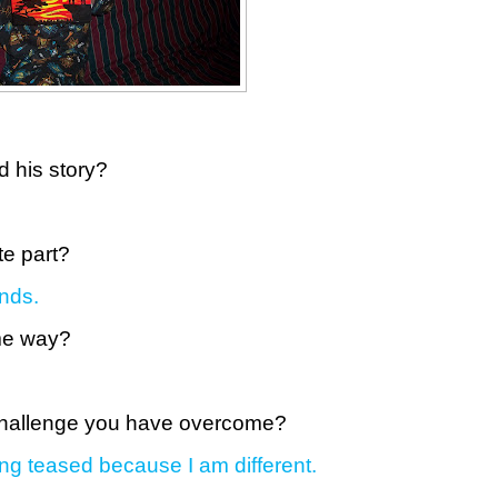
d his story?
te part?
nds.
ome way?
 challenge you have overcome?
ing teased because I am different.