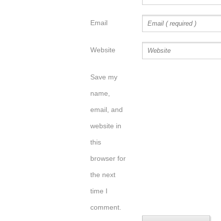
Email
Website
Save my
name,
email, and
website in
this
browser for
the next
time I
comment.