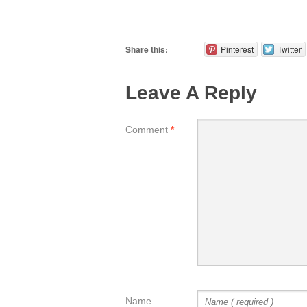
Share this:
Pinterest
Twitter
Leave A Reply
Comment
*
Name