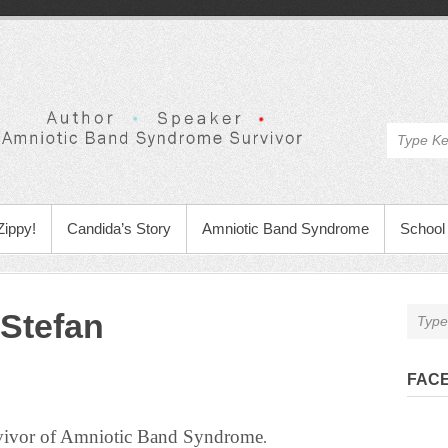
Zippy!
Candida’s Story
Amniotic Band Syndrome
School 
Stefan
FAC
rvivor of Amniotic Band Syndrome
.