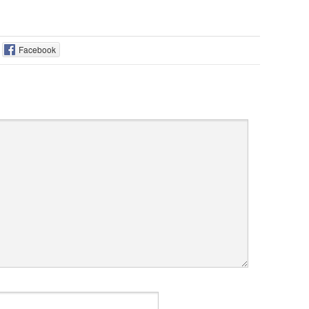
Facebook