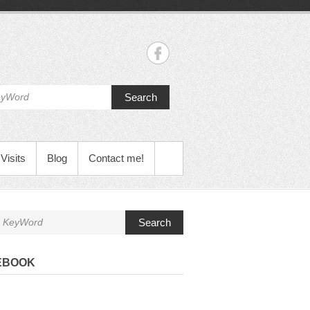
Search
Visits
Blog
Contact me!
Search
EBOOK