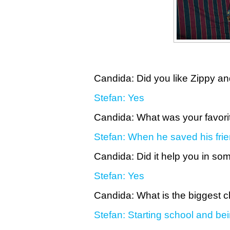
Candida: Did you like Zippy an
Stefan: Yes
Candida: What was your favori
Stefan: When he saved his frie
Candida: Did it help you in s
Stefan: Yes
Candida: What is the biggest
Stefan: Starting school and be