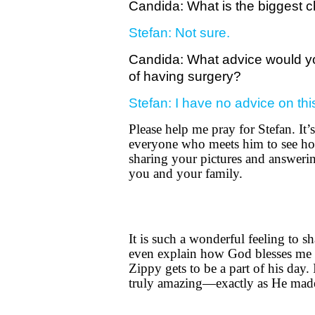
Candida: What is the biggest ch
Stefan: Not sure.
Candida: What advice would you
of having surgery?
Stefan: I have no advice on thi
Please help me pray for Stefan. It’
everyone who meets him to see ho
sharing your pictures and answerin
you and your family.
It is such a wonderful feeling to s
even explain how God blesses me 
Zippy gets to be a part of his day.
truly amazing—exactly as He mad