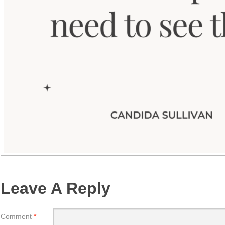
Leave A Reply
Comment
*