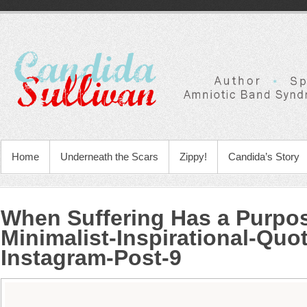
Home
Underneath the Scars
Zippy!
Candida’s Story
When Suffering Has a Purpo
Minimalist-Inspirational-Quo
Instagram-Post-9