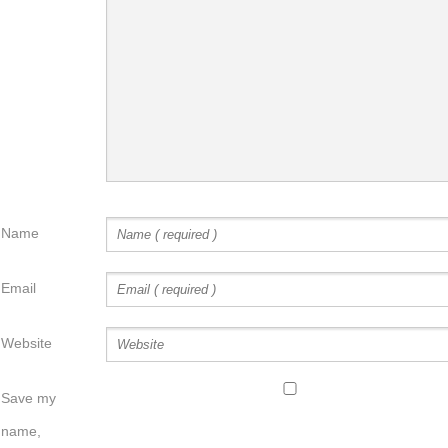
Name
Email
Website
Save my
name,