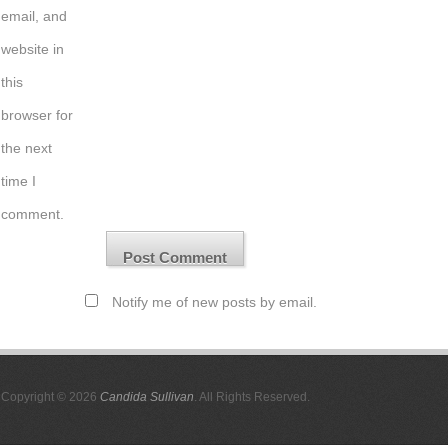
email, and
website in
this
browser for
the next
time I
comment.
Notify me of new posts by email.
Copyright © 2026
Candida Sullivan
. All Rights Reserved.