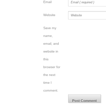
Email
Website
Save my
name,
email, and
website in
this
browser for
the next
time I
comment.