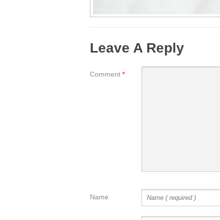
Leave A Reply
Comment
*
Name