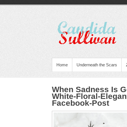
Home
Underneath the Scars
When Sadness Is Go
White-Floral-Elegan
Facebook-Post