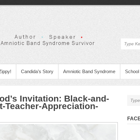
Zippy!
Candida’s Story
Amniotic Band Syndrome
School 
d’s Invitation
:
Black-and-
t-Teacher-Appreciation-
FAC