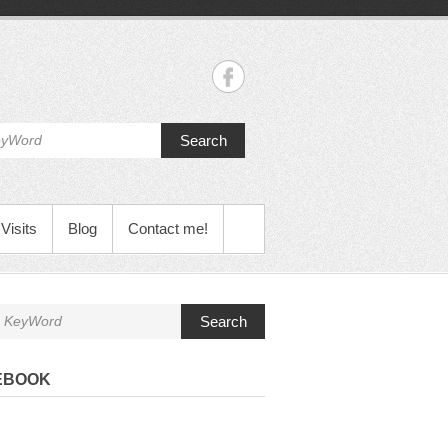
Search
Visits
Blog
Contact me!
Search
EBOOK