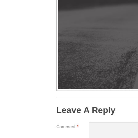
Leave A Reply
Comment
*