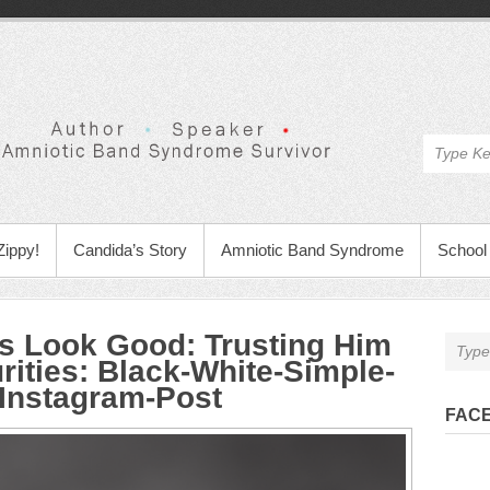
Zippy!
Candida’s Story
Amniotic Band Syndrome
School 
 Look Good: Trusting Him
rities
:
Black-White-Simple-
-Instagram-Post
FAC