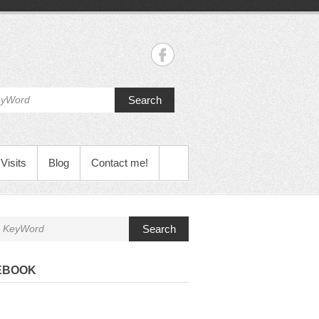
Search
Visits
Blog
Contact me!
Search
EBOOK