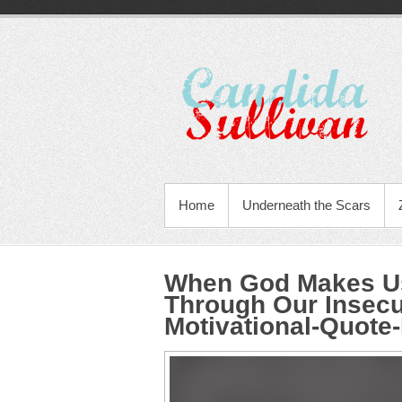
Home
Underneath the Scars
When God Makes Us
Through Our Insecu
Motivational-Quote