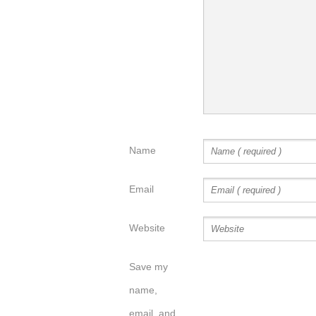
Name
Email
Website
Save my
name,
email, and