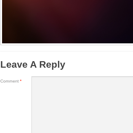
Leave A Reply
Comment
*