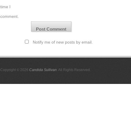
time I
comment.
Notify me of new posts by email.
Copyright © 2026
Candida Sullivan
. All Rights Reserved.