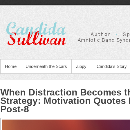
Home
Underneath the Scars
Zippy!
Candida’s Story
When Distraction Becomes th
Strategy
:
Motivation Quotes 
Post-8