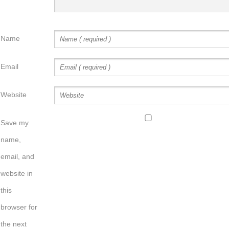
Name
Email
Website
Save my
name,
email, and
website in
this
browser for
the next