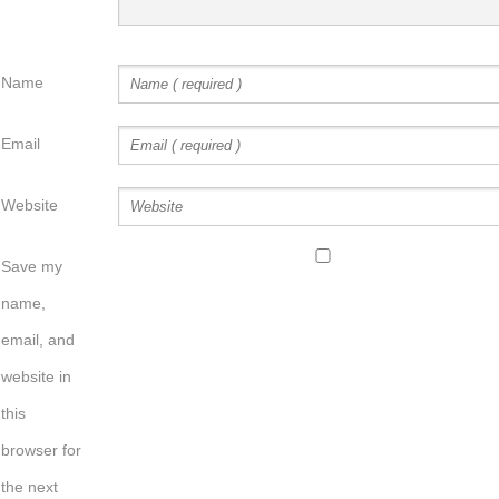
Name
Email
Website
Save my
name,
email, and
website in
this
browser for
the next