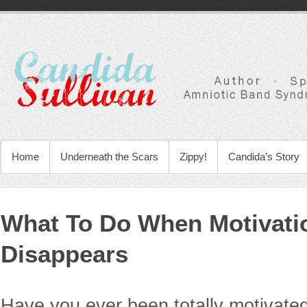
Home
Underneath the Scars
Zippy!
Candida’s Story
What To Do When Motivati
Disappears
Have you ever been totally motivated