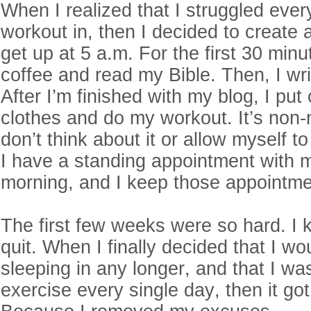
When I realized that I struggled ever
workout in, then I decided to create 
get up at 5 a.m. For the first 30 minu
coffee and read my Bible. Then, I writ
After I’m finished with my blog, I pu
clothes and do my workout. It’s non-n
don’t think about it or allow myself 
I have a standing appointment with 
morning, and I keep those appointm
The first few weeks were so hard. I k
quit. When I finally decided that I wo
sleeping in any longer, and that I wa
exercise every single day, then it got