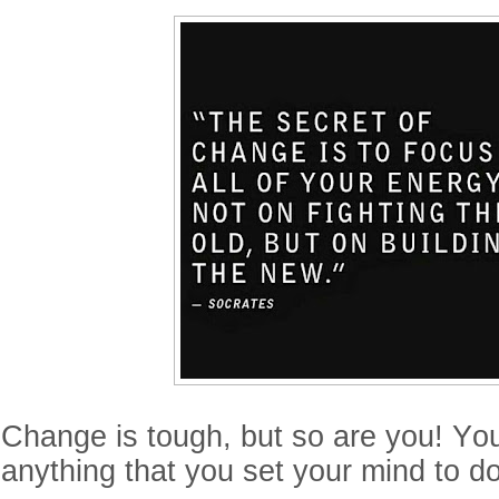
Change is tough, but so are you! Yo
anything that you set your mind to do