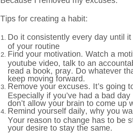
Because I removed my excuses.
Tips for creating a habit:
Do it consistently every day until 
of your routine
Find your motivation. Watch a moti
youtube video, talk to an accountabi
read a book, pray. Do whatever tha
keep moving forward.
Remove your excuses. It’s going t
Especially if you’ve had a bad day 
don’t allow your brain to come up 
Remind yourself daily, why you wa
Your reason to change has to be s
your desire to stay the same.