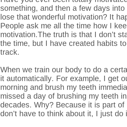
something, and then a few days into
lose that wonderful motivation? It ha
People ask me all the time how I ke
motivation.The truth is that I don’t st
the time, but I have created habits 
track.
When we train our body to do a certai
it automatically. For example, I get o
morning and brush my teeth immediat
missed a day of brushing my teeth in
decades. Why? Because it is part of 
don’t have to think about it, I just do 