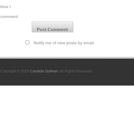
time I
comment.
Notify me of new posts by email.
Copyright © 2026
Candida Sullivan
. All Rights Reserved.