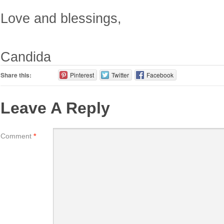
Love and blessings,
Candida
Share this:
Pinterest
Twitter
Facebook
Leave A Reply
Comment
*